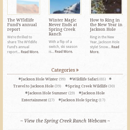
The WYldlife
Winter Magic
How to Ring in
Fund’s annual
Never Ends at
the New Year in
report
Spring Creek
Jackson Hole
Ranch
We’re thrilled to
Ring in the New
With a flip of a
share The WYldlife
Year, Jackson Hole
switch, ski season
Fund’s annual
style! Snow...
Read
is...
Read More.
report...
Read More.
More.
Categories
Jackson Hole Winter
(99)
Wildlife Safari
(65)
Travel to Jackson Hole
(39)
Spring Creek Wildlife
(30)
Jackson Hole Summer
(29)
Jackson Hole
Entertainment
(27)
Jackson Hole Spring
(17)
~ View the Spring Creek Ranch Webcam ~