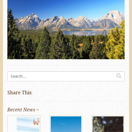
Share This:
Recent News ~