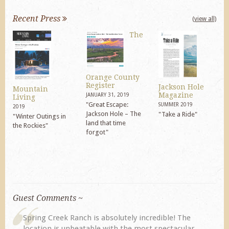
Recent Press
(view all)
The
Orange County
Register
Jackson Hole
Mountain
Magazine
JANUARY 31, 2019
Living
"Great Escape:
SUMMER 2019
2019
Jackson Hole – The
"Take a Ride"
"Winter Outings in
land that time
the Rockies"
forgot"
Guest Comments ~
Spring Creek Ranch is absolutely incredible! The
location is unbeatable with the most spectacular