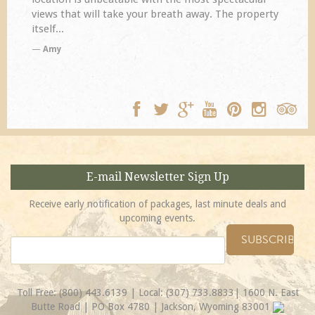
views that will take your breath away. The property
itself...
Amy
E-mail Newsletter Sign Up
Receive early notification of packages, last minute deals and
upcoming events.
Toll Free:
(800) 443.6139
| Local:
(307) 733.8833
| 1600 N. East
Butte Road | PO Box 4780 | Jackson, Wyoming 83001