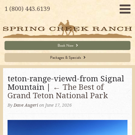
1 (800) 443.6139
Book Now
Packages & Specials
teton-range-viewd-from Signal
Mountain |
←
The Best of
Grand Teton National Park
By
Dave Augeri
on June 17, 2026