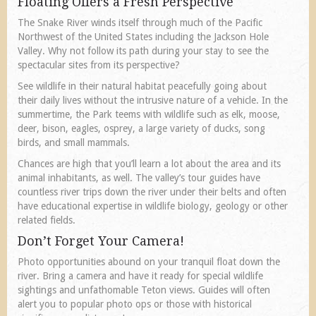
Floating Offers a Fresh Perspective
The Snake River winds itself through much of the Pacific
Northwest of the United States including the Jackson Hole
Valley. Why not follow its path during your stay to see the
spectacular sites from its perspective?
See wildlife in their natural habitat peacefully going about
their daily lives without the intrusive nature of a vehicle. In the
summertime, the Park teems with wildlife such as elk, moose,
deer, bison, eagles, osprey, a large variety of ducks, song
birds, and small mammals.
Chances are high that you’ll learn a lot about the area and its
animal inhabitants, as well. The valley’s tour guides have
countless river trips down the river under their belts and often
have educational expertise in wildlife biology, geology or other
related fields.
Don’t Forget Your Camera!
Photo opportunities abound on your tranquil float down the
river. Bring a camera and have it ready for special wildlife
sightings and unfathomable Teton views. Guides will often
alert you to popular photo ops or those with historical