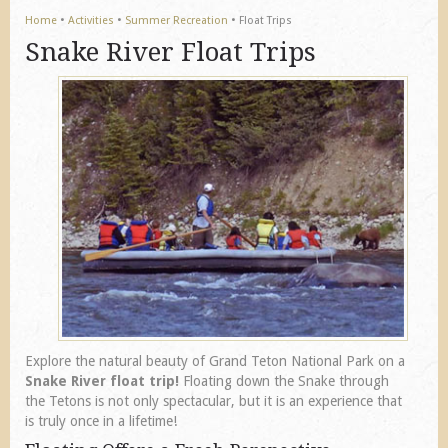
Home
•
Activities
•
Summer Recreation
•
Float Trips
Snake River Float Trips
Explore the natural beauty of Grand Teton National Park on a
Snake River float trip!
Floating down the Snake through
the Tetons is not only spectacular, but it is an experience that
is truly once in a lifetime!