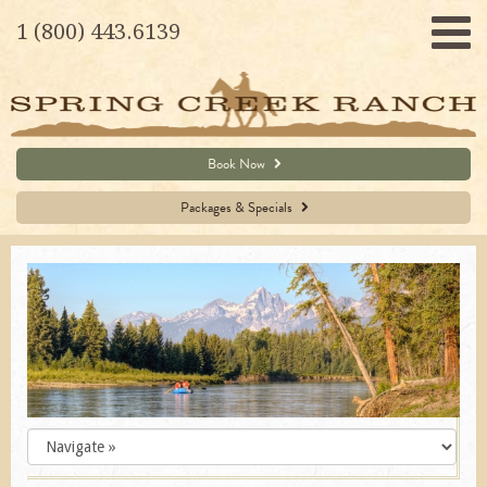
1 (800) 443.6139
Book Now
Packages & Specials