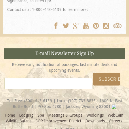
significance, so listen up!
Contact us at 1-800-443-6139 to learn more!
E-mail Newsletter Sign Up
Receive early notification of packages, last minute deals and
upcoming events.
Toll Free:
(800) 443.6139
| Local:
(307) 733.8833
| 1600 N. East
Butte Road | PO Box 4780 | Jackson, Wyoming 83001
Home
Lodging
Spa
Meetings & Groups
Weddings
WebCam
Wildlife Safaris
SCR Improvement District
Downloads
Careers