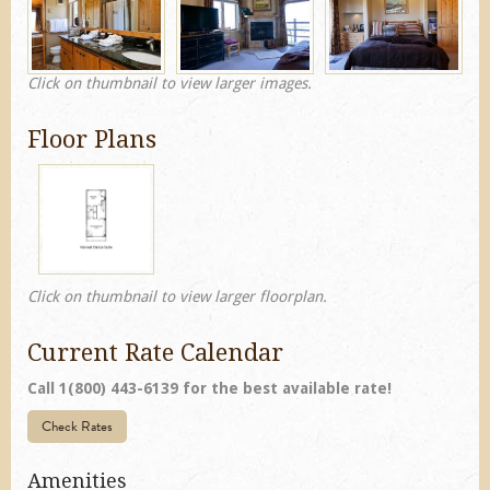
Click on thumbnail to view larger images.
Floor Plans
Click on thumbnail to view larger floorplan.
Current Rate Calendar
Call 1(800) 443-6139 for the best available rate!
Check Rates
Amenities