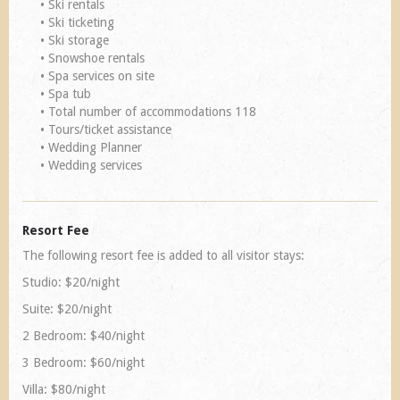
• Ski rentals
• Ski ticketing
• Ski storage
• Snowshoe rentals
• Spa services on site
• Spa tub
• Total number of accommodations 118
• Tours/ticket assistance
• Wedding Planner
• Wedding services
Resort Fee
The following resort fee is added to all visitor stays:
Studio: $20/night
Suite: $20/night
2 Bedroom: $40/night
3 Bedroom: $60/night
Villa: $80/night