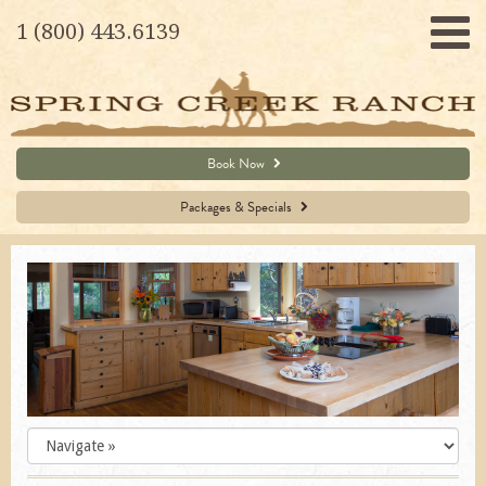
1 (800) 443.6139
Book Now
Packages & Specials