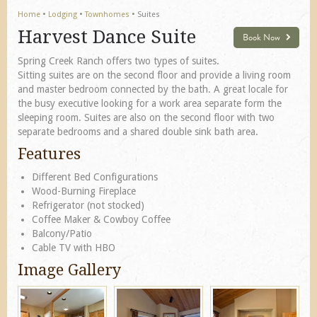
Home
•
Lodging
•
Townhomes
•
Suites
Harvest Dance Suite
Book Now
Spring Creek Ranch offers two types of suites.
Sitting suites are on the second floor and provide a living room
and master bedroom connected by the bath. A great locale for
the busy executive looking for a work area separate form the
sleeping room. Suites are also on the second floor with two
separate bedrooms and a shared double sink bath area.
Features
Different Bed Configurations
Wood-Burning Fireplace
Refrigerator (not stocked)
Coffee Maker & Cowboy Coffee
Balcony/Patio
Cable TV with HBO
Image Gallery