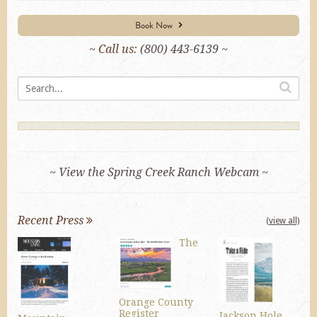
Book Now
~ Call us:
(800) 443-6139 ~
~ View the Spring Creek Ranch Webcam ~
Recent Press
(view all)
The
Orange County
Register
Jackson Hole