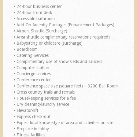
• 24-hour business center
• 24-hour front desk
• Accessible bathroom
• Add-On Amenity Packages (Enhancement Packages)
• Airport Shuttle (Surcharge)
• Area shuttle complimentary reservations required)
• Babysitting or childcare (surcharge)
• Boardroom
• Catering Services
• Complimentary use of snow sleds and saucers
• Computer station
• Concierge services
• Conference center
• Conference space size (square feet) – 3200 Ball Room
• Cross country trails and rentals
• Housekeeping services for a fee
• Dry cleaning/laundry service
• Elevator/lift
• Express check-out
• Expert local knowledge of area and activities on site
• Fireplace in lobby
• Fitness facilities