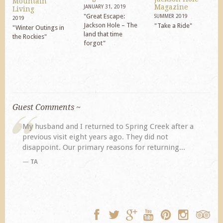
Mountain
Magazine
JANUARY 31, 2019
Living
"Great Escape:
SUMMER 2019
2019
Jackson Hole – The
"Take a Ride"
"Winter Outings in
land that time
the Rockies"
forgot"
Guest Comments ~
My husband and I returned to Spring Creek after a
previous visit eight years ago. They did not
disappoint. Our primary reasons for returning...
TA