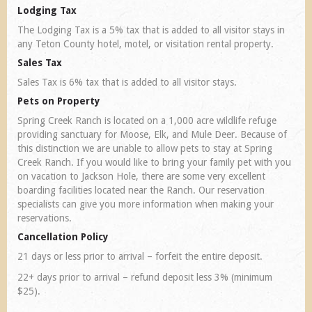
Lodging Tax
The Lodging Tax is a 5% tax that is added to all visitor stays in
any Teton County hotel, motel, or visitation rental property.
Sales Tax
Sales Tax is 6% tax that is added to all visitor stays.
Pets on Property
Spring Creek Ranch is located on a 1,000 acre wildlife refuge
providing sanctuary for Moose, Elk, and Mule Deer. Because of
this distinction we are unable to allow pets to stay at Spring
Creek Ranch. If you would like to bring your family pet with you
on vacation to Jackson Hole, there are some very excellent
boarding facilities located near the Ranch. Our reservation
specialists can give you more information when making your
reservations.
Cancellation Policy
21 days or less prior to arrival – forfeit the entire deposit.
22+ days prior to arrival – refund deposit less 3% (minimum
$25).