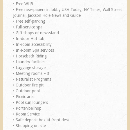
• Free Wi-Fi
• Free newspapers in lobby USA Today, NY Times, Wall Street
Journal, Jackson Hole News and Guide
• Free self-parking
• Full-service spa
• Gift shops or newsstand
• In-door Hot tub
• In-room accessibility
• In-Room Spa services
• Horseback Riding
• Laundry facilities
• Luggage storage
• Meeting rooms – 3
• Naturalist Programs
• Outdoor fire pit
• Outdoor pool
• Picnic area
• Pool sun loungers
• Porter/bellhop
• Room Service
• Safe deposit box at front desk
• Shopping on site