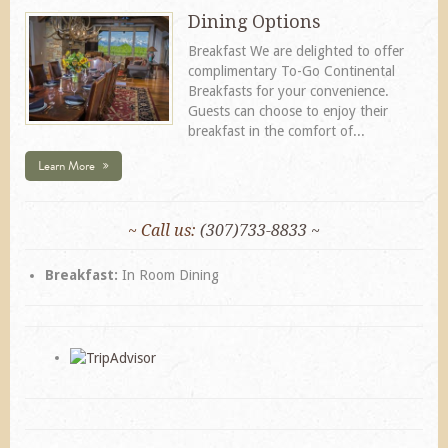
Dining Options
Breakfast We are delighted to offer
complimentary To-Go Continental
Breakfasts for your convenience.
Guests can choose to enjoy their
breakfast in the comfort of...
Learn More
~ Call us:
(307)733-8833 ~
Breakfast:
In Room Dining