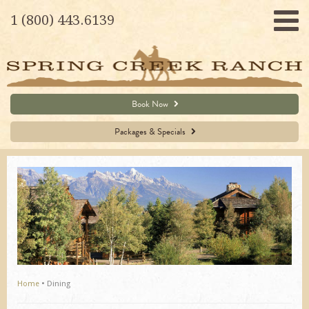
1 (800) 443.6139
Book Now
Packages & Specials
Home
•
Dining