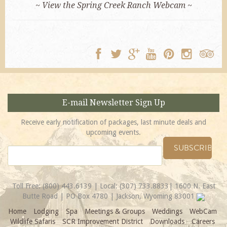
~ View the Spring Creek Ranch Webcam ~
E-mail Newsletter Sign Up
Receive early notification of packages, last minute deals and
upcoming events.
Toll Free:
(800) 443.6139
| Local:
(307) 733.8833
| 1600 N. East
Butte Road | PO Box 4780 | Jackson, Wyoming 83001
Home
Lodging
Spa
Meetings & Groups
Weddings
WebCam
Wildlife Safaris
SCR Improvement District
Downloads
Careers