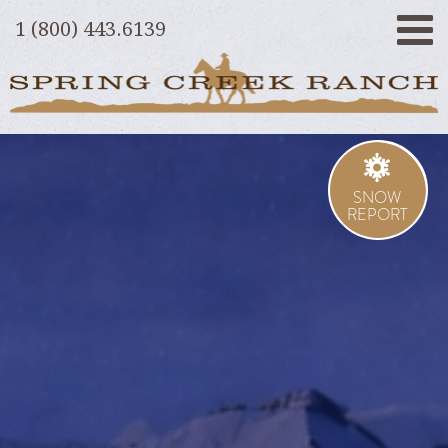
1 (800) 443.6139
SNOW
REPORT