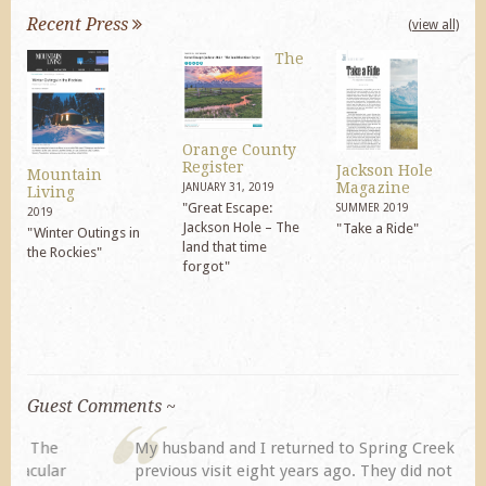
Recent Press
(view all)
The
Orange County
Register
Jackson Hole
Mountain
Magazine
JANUARY 31, 2019
Living
"Great Escape:
SUMMER 2019
2019
Jackson Hole – The
"Take a Ride"
"Winter Outings in
land that time
the Rockies"
forgot"
Guest Comments ~
My husband and I returned to Spring Creek after a
previous visit eight years ago. They did not