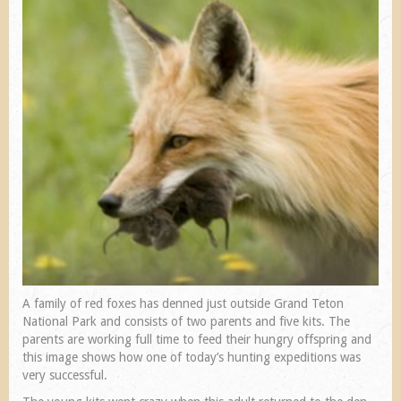
A family of red foxes has denned just outside Grand Teton
National Park and consists of two parents and five kits. The
parents are working full time to feed their hungry offspring and
this image shows how one of today’s hunting expeditions was
very successful.