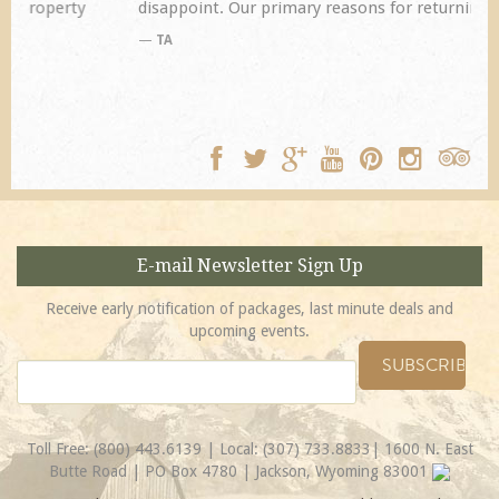
disappoint. Our primary reasons for returning...
TA
E-mail Newsletter Sign Up
Receive early notification of packages, last minute deals and
upcoming events.
Toll Free:
(800) 443.6139
| Local:
(307) 733.8833
| 1600 N. East
Butte Road | PO Box 4780 | Jackson, Wyoming 83001