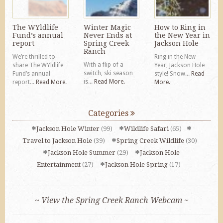
The WYldlife
Winter Magic
How to Ring in
Fund’s annual
Never Ends at
the New Year in
report
Spring Creek
Jackson Hole
Ranch
We’re thrilled to
Ring in the New
With a flip of a
share The WYldlife
Year, Jackson Hole
switch, ski season
Fund’s annual
style! Snow...
Read
is...
Read More.
report...
Read More.
More.
Categories
Jackson Hole Winter
(99)
Wildlife Safari
(65)
Travel to Jackson Hole
(39)
Spring Creek Wildlife
(30)
Jackson Hole Summer
(29)
Jackson Hole
Entertainment
(27)
Jackson Hole Spring
(17)
~ View the Spring Creek Ranch Webcam ~