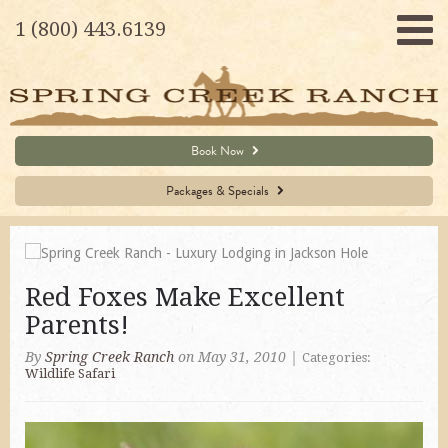
1 (800) 443.6139
Book Now
Packages & Specials
Red Foxes Make Excellent
Parents!
By
Spring Creek Ranch
on May 31, 2010
|
Categories:
Wildlife Safari