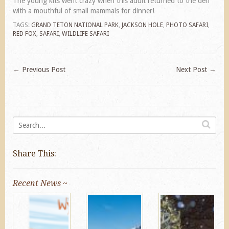
The young kits went crazy when this adult returned to the den
with a mouthful of small mammals for dinner!
TAGS:
GRAND TETON NATIONAL PARK
,
JACKSON HOLE
,
PHOTO SAFARI
,
RED FOX
,
SAFARI
,
WILDLIFE SAFARI
←
Previous Post
Next Post
→
Share This:
Recent News ~