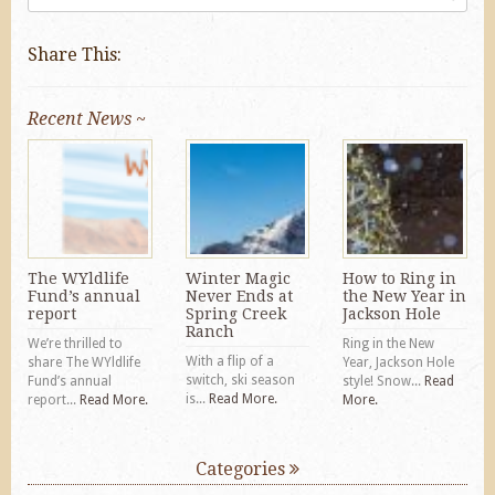
Share This:
Recent News ~
The WYldlife
Winter Magic
How to Ring in
Fund’s annual
Never Ends at
the New Year in
report
Spring Creek
Jackson Hole
Ranch
We’re thrilled to
Ring in the New
With a flip of a
share The WYldlife
Year, Jackson Hole
switch, ski season
Fund’s annual
style! Snow...
Read
is...
Read More.
report...
Read More.
More.
Categories