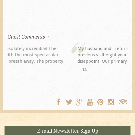
Guest Comments ~
My husband and I returned to Spring Creek after a
previous visit eight years ago. They did not
disappoint. Our primary reasons for returning...
TA
E-mail Newsletter Sign Up