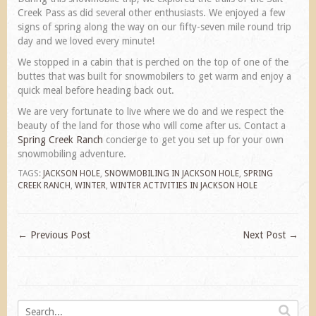
Creek Pass as did several other enthusiasts. We enjoyed a few
signs of spring along the way on our fifty-seven mile round trip
day and we loved every minute!
We stopped in a cabin that is perched on the top of one of the
buttes that was built for snowmobilers to get warm and enjoy a
quick meal before heading back out.
We are very fortunate to live where we do and we respect the
beauty of the land for those who will come after us. Contact a
Spring Creek Ranch
concierge to get you set up for your own
snowmobiling adventure.
TAGS:
JACKSON HOLE
,
SNOWMOBILING IN JACKSON HOLE
,
SPRING
CREEK RANCH
,
WINTER
,
WINTER ACTIVITIES IN JACKSON HOLE
←
Previous Post
Next Post
→