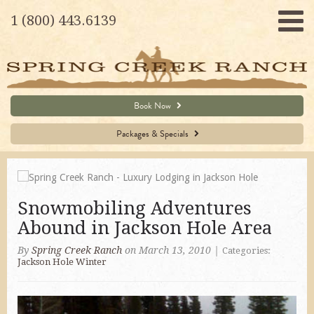
1 (800) 443.6139
Book Now
Packages & Specials
Snowmobiling Adventures
Abound in Jackson Hole Area
By
Spring Creek Ranch
on March 13, 2010
|
Categories:
Jackson Hole Winter