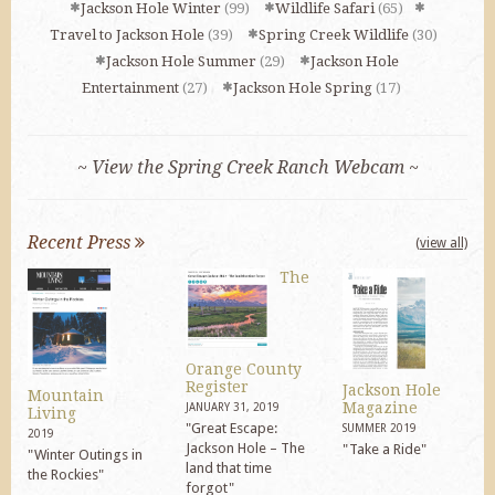
Jackson Hole Winter
(99)
Wildlife Safari
(65)
Travel to Jackson Hole
(39)
Spring Creek Wildlife
(30)
Jackson Hole Summer
(29)
Jackson Hole
Entertainment
(27)
Jackson Hole Spring
(17)
~ View the Spring Creek Ranch Webcam ~
Recent Press
(view all)
The
Orange County
Register
Jackson Hole
Mountain
Magazine
JANUARY 31, 2019
Living
"Great Escape:
SUMMER 2019
2019
Jackson Hole – The
"Take a Ride"
"Winter Outings in
land that time
the Rockies"
forgot"