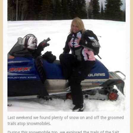
Last weekend we found plenty of snow on and off the groomed
trails atop snowmobiles.
During this snowmobile trip, we explored the trails of the Salt