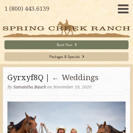
1 (800) 443.6139
Book Now
Packages & Specials
Gyrxyf8Q |
←
Weddings
By
Samantha Bauch
on November 18, 2020