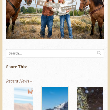
Share This:
Recent News ~