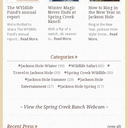
The WYldlife
Winter Magic
How to Ring in
Fund’s annual
Never Ends at
the New Year in
report
Spring Creek
Jackson Hole
Ranch
We’re thrilled to
Ring in the New
With a flip of a
share The WYldlife
Year, Jackson Hole
switch, ski season
Fund’s annual
style! Snow...
Read
is...
Read More.
report...
Read More.
More.
Categories
Jackson Hole Winter
(99)
Wildlife Safari
(65)
Travel to Jackson Hole
(39)
Spring Creek Wildlife
(30)
Jackson Hole Summer
(29)
Jackson Hole
Entertainment
(27)
Jackson Hole Spring
(17)
~ View the Spring Creek Ranch Webcam ~
Recent Press
(view all)