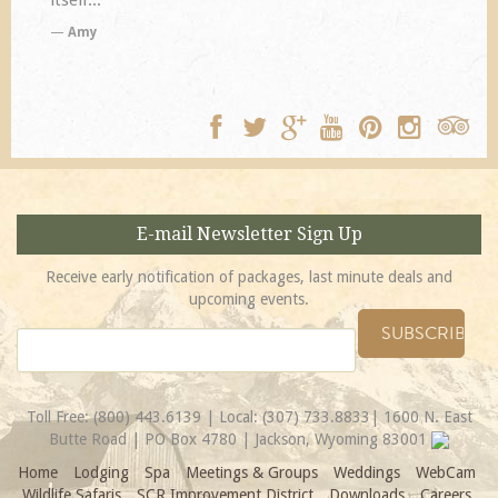
TA
E-mail Newsletter Sign Up
Receive early notification of packages, last minute deals and
upcoming events.
Toll Free:
(800) 443.6139
| Local:
(307) 733.8833
| 1600 N. East
Butte Road | PO Box 4780 | Jackson, Wyoming 83001
Home
Lodging
Spa
Meetings & Groups
Weddings
WebCam
Wildlife Safaris
SCR Improvement District
Downloads
Careers