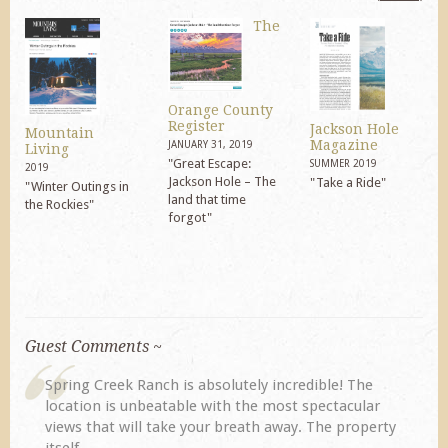
The
Orange County
Register
Jackson Hole
Mountain
Magazine
JANUARY 31, 2019
Living
"Great Escape:
SUMMER 2019
2019
Jackson Hole – The
"Take a Ride"
"Winter Outings in
land that time
the Rockies"
forgot"
Guest Comments ~
My husband and I returned to Spring Creek after a
previous visit eight years ago. They did not
disappoint. Our primary reasons for returning...