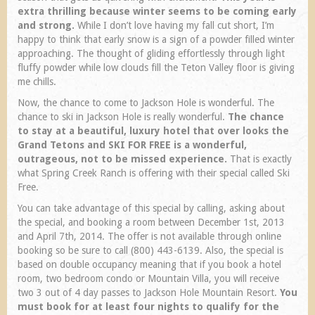
extra thrilling because winter seems to be coming early
and strong.
While I don’t love having my fall cut short, I’m
happy to think that early snow is a sign of a powder filled winter
approaching. The thought of gliding effortlessly through light
fluffy powder while low clouds fill the Teton Valley floor is giving
me chills.
Now, the chance to come to Jackson Hole is wonderful. The
chance to ski in Jackson Hole is really wonderful.
The chance
to stay at a beautiful, luxury hotel that over looks the
Grand Tetons and SKI FOR FREE is a wonderful,
outrageous, not to be missed experience.
That is exactly
what Spring Creek Ranch is offering with their special called Ski
Free.
You can take advantage of this special by calling, asking about
the special, and booking a room between December 1st, 2013
and April 7th, 2014. The offer is not available through online
booking so be sure to call (800) 443-6139. Also, the special is
based on double occupancy meaning that if you book a hotel
room, two bedroom condo or Mountain Villa, you will receive
two 3 out of 4 day passes to Jackson Hole Mountain Resort.
You
must book for at least four nights to qualify for the