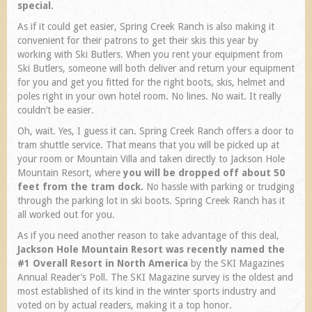
special.
As if it could get easier, Spring Creek Ranch is also making it
convenient for their patrons to get their skis this year by
working with Ski Butlers. When you rent your equipment from
Ski Butlers, someone will both deliver and return your equipment
for you and get you fitted for the right boots, skis, helmet and
poles right in your own hotel room. No lines. No wait. It really
couldn’t be easier.
Oh, wait. Yes, I guess it can. Spring Creek Ranch offers a door to
tram shuttle service. That means that you will be picked up at
your room or Mountain Villa and taken directly to Jackson Hole
Mountain Resort, where
you will be dropped off about 50
feet from the tram dock.
No hassle with parking or trudging
through the parking lot in ski boots. Spring Creek Ranch has it
all worked out for you.
As if you need another reason to take advantage of this deal,
Jackson Hole Mountain Resort was recently named the
#1 Overall Resort in North America
by the SKI Magazines
Annual Reader’s Poll. The SKI Magazine survey is the oldest and
most established of its kind in the winter sports industry and
voted on by actual readers, making it a top honor.