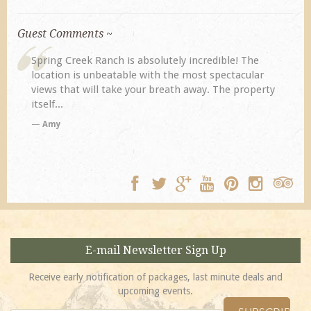
Guest Comments ~
lutely incredible! The
My husband and I returned to Spri
h the most spectacular
previous visit eight years ago. The
breath away. The property
disappoint. Our primary reasons fo
TA
E-mail Newsletter Sign Up
Receive early notification of packages, last minute deals and
upcoming events.