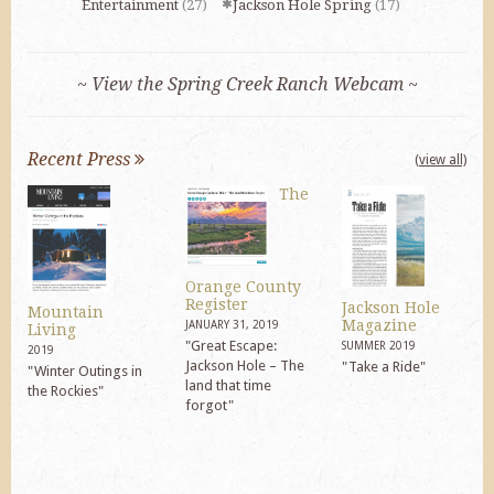
Entertainment
(27)
Jackson Hole Spring
(17)
~ View the Spring Creek Ranch Webcam ~
Recent Press
(view all)
The
Orange County
Register
Jackson Hole
Mountain
Magazine
JANUARY 31, 2019
Living
"Great Escape:
SUMMER 2019
2019
Jackson Hole – The
"Take a Ride"
"Winter Outings in
land that time
the Rockies"
forgot"