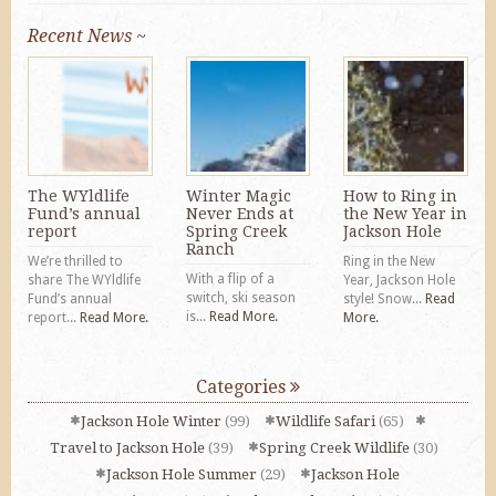
Recent News ~
The WYldlife
Winter Magic
How to Ring in
Fund’s annual
Never Ends at
the New Year in
report
Spring Creek
Jackson Hole
Ranch
We’re thrilled to
Ring in the New
With a flip of a
share The WYldlife
Year, Jackson Hole
switch, ski season
Fund’s annual
style! Snow...
Read
is...
Read More.
report...
Read More.
More.
Categories
Jackson Hole Winter
(99)
Wildlife Safari
(65)
Travel to Jackson Hole
(39)
Spring Creek Wildlife
(30)
Jackson Hole Summer
(29)
Jackson Hole