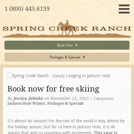
1 (800) 443.6139
Book Now
Packages & Specials
Book now for free skiing
By
Jessica Zelenko
on November 11, 2013
|
Categories:
Jackson Hole Winter
,
Packages & Specials
It’s almost ski season! For the rest of the world it may almost be
the holiday season, but for us here in Jackson Hole, it is ski
season that gets us quivering with excitement.
This year is