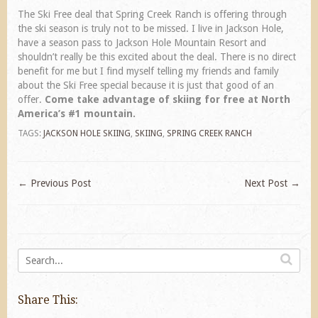
The Ski Free deal that Spring Creek Ranch is offering through
the ski season is truly not to be missed. I live in Jackson Hole,
have a season pass to Jackson Hole Mountain Resort and
shouldn’t really be this excited about the deal. There is no direct
benefit for me but I find myself telling my friends and family
about the Ski Free special because it is just that good of an
offer.
Come take advantage of skiing for free at North
America’s #1 mountain.
TAGS:
JACKSON HOLE SKIING
,
SKIING
,
SPRING CREEK RANCH
←
Previous Post
Next Post
→
Share This: