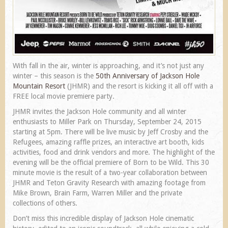
With fall in the air, winter is approaching, and it’s not just any
winter – this season is the
50th Anniversary of Jackson Hole
Mountain Resort
(JHMR) and the resort is kicking it all off with a
FREE local movie premiere party.
JHMR invites the Jackson Hole community and all winter
enthusiasts to Miller Park on Thursday, September 24, 2015
starting at 5pm. There will be live music by Jeff Crosby and the
Refugees, amazing raffle prizes, an interactive art booth, kids
activities, food and drink vendors and more. The highlight of the
evening will be the official premiere of Born to be Wild. This 30
minute movie is the result of a two-year collaboration between
JHMR and Teton Gravity Research with amazing footage from
Mike Brown, Brain Farm, Warren Miller and the private
collections of others.
Don’t miss this incredible display of Jackson Hole cinematic