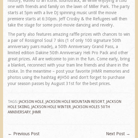
history, edited to an iconic soundtrack, all while enjoying a cold
one with friends and family on the lawn of Miller Park. The party
starts at 5pm with a live DJ spinning music until the movie
premiere starts at 6:30pm. Jeff Crosby & the Refugees will then
take the stage for some post-movie dancing and revelry.
The party also features amazing raffle prizes with chances to win
a pair of Rossignol Soul 7 skis (1 of only 100 signature 50th
anniversary pairs made), a 50th Anniversary Grand Pass, a
limited edition Dakine 50th Anniversary Heli Pro Pack and other
great prizes. All are welcome to join in the fun. Come early, bring
a blanket, reconnect with your tram line friends and share in the
stoke. In the meantime – post your favorite JHMR memories and
photos using the hashtag #JH50 and don’t forget to purchase
your season passes by August 31st for the best prices.
TAGS:
JACKSON HOLE
,
JACKSON HOLE MOUNTAIN RESORT
,
JACKSON
HOLE SKIING
,
JACKSON HOLE WINTER
,
JACKSON HOLES 50TH
ANNIVERSARY
,
JHMR
←
Previous Post
Next Post
→