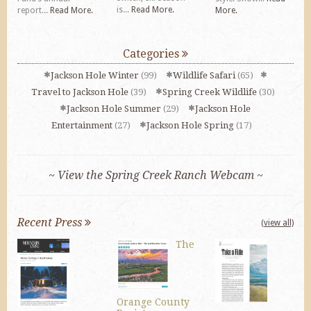
is...
Read More.
report...
Read More.
More.
Categories
Jackson Hole Winter
(99)
Wildlife Safari
(65)
Travel to Jackson Hole
(39)
Spring Creek Wildlife
(30)
Jackson Hole Summer
(29)
Jackson Hole
Entertainment
(27)
Jackson Hole Spring
(17)
~ View the Spring Creek Ranch Webcam ~
Recent Press
(view all)
The
Orange County