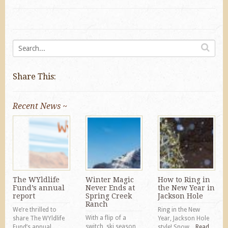
Share This:
Recent News ~
The WYldlife
Winter Magic
How to Ring in
Fund’s annual
Never Ends at
the New Year in
report
Spring Creek
Jackson Hole
Ranch
We’re thrilled to
Ring in the New
With a flip of a
share The WYldlife
Year, Jackson Hole
switch, ski season
Fund’s annual
style! Snow...
Read