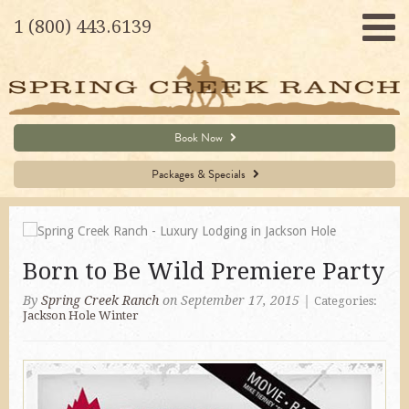
1 (800) 443.6139
Book Now
Packages & Specials
Born to Be Wild Premiere Party
By
Spring Creek Ranch
on September 17, 2015
|
Categories:
Jackson Hole Winter