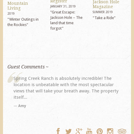
Register
Jackson Hole
Mountain
Magazine
JANUARY 31, 2019
Living
"Great Escape:
SUMMER 2019
2019
Jackson Hole – The
"Take a Ride"
"Winter Outings in
land that time
the Rockies"
forgot"
Guest Comments ~
! The
My husband and I returned to Spring Creek after a
acular
previous visit eight years ago. They did not
 property
disappoint. Our primary reasons for returning...
TA