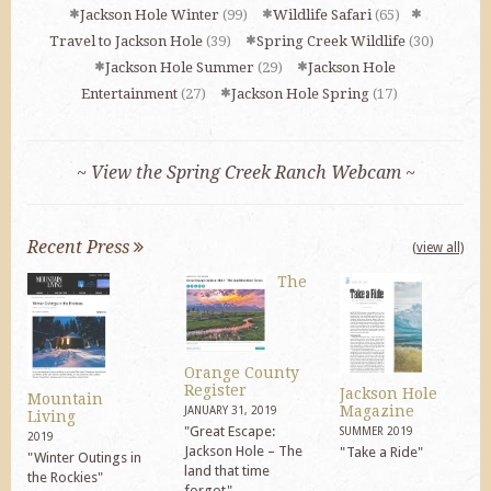
Jackson Hole Winter
(99)
Wildlife Safari
(65)
Travel to Jackson Hole
(39)
Spring Creek Wildlife
(30)
Jackson Hole Summer
(29)
Jackson Hole
Entertainment
(27)
Jackson Hole Spring
(17)
~ View the Spring Creek Ranch Webcam ~
Recent Press
(view all)
The
Orange County
Register
Jackson Hole
Mountain
Magazine
JANUARY 31, 2019
Living
"Great Escape:
SUMMER 2019
2019
Jackson Hole – The
"Take a Ride"
"Winter Outings in
land that time
the Rockies"
forgot"