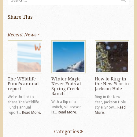
Share This:
Recent News ~
The WYldlife
Winter Magic
How to Ring in
Fund’s annual
Never Ends at
the New Year in
report
Spring Creek
Jackson Hole
Ranch
We’re thrilled to
Ring in the New
With a flip of a
share The WYldlife
Year, Jackson Hole
switch, ski season
Fund’s annual
style! Snow...
Read
is...
Read More.
report...
Read More.
More.
Categories