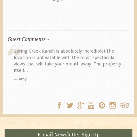
Guest Comments ~
Spring Creek Ranch is absolutely incredible! The
location is unbeatable with the most spectacular
views that will take your breath away. The property
itself...
Amy
E-mail Newsletter Sign Up