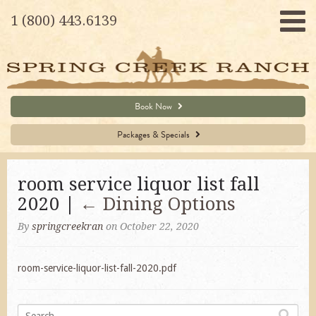
1 (800) 443.6139
Book Now
Packages & Specials
room service liquor list fall
2020 |
←
Dining Options
By
springcreekran
on October 22, 2020
room-service-liquor-list-fall-2020.pdf