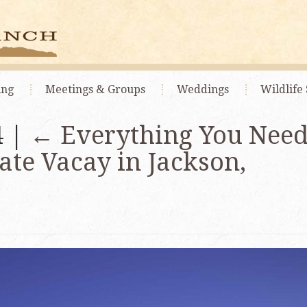
ing
Meetings
& Groups
Weddings
Wildlife 
4 |
←
Everything You Need
ate Vacay in Jackson,