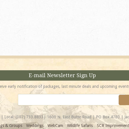
absolutely incredible! 
location is unbeatable 
most spectacular...
Amy
E-mail Newsletter Sign Up
eive early notification of packages, last minute deals and upcoming event
| Local:
(307) 733.8833
| 1600 N. East Butte Road | PO Box 4780 | J
gs & Groups
Weddings
WebCam
Wildlife Safaris
SCR Improvement 