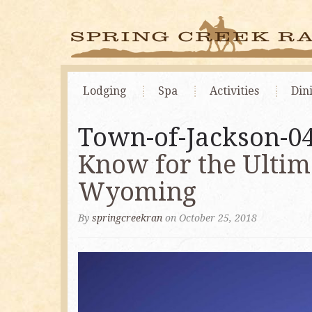
Lodging
Spa
Activities
Din
Town-of-Jackson-0
Know for the Ultim
Wyoming
By
springcreekran
on October 25, 2018