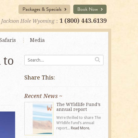
Packages & Specials
Book Now
1 (800) 443.6139
Jackson Hole Wyoming
::
Safaris
Media
 to
Share This:
Recent News ~
The WYldlife Fund’s
annual report
We’re thrilled to share The
WYldlife Fund’s annual
report...
Read More.