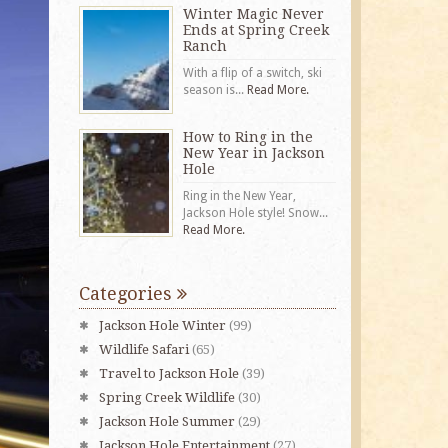
Winter Magic Never
Ends at Spring Creek
Ranch
With a flip of a switch, ski
season is...
Read More.
How to Ring in the
New Year in Jackson
Hole
Ring in the New Year,
Jackson Hole style! Snow...
Read More.
Categories
Jackson Hole Winter
(99)
Wildlife Safari
(65)
Travel to Jackson Hole
(39)
Spring Creek Wildlife
(30)
Jackson Hole Summer
(29)
Jackson Hole Entertainment
(27)