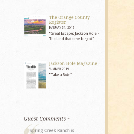
The Orange County
Register
JANUARY 31, 2019
"Great Escape: Jackson Hole –
The land that time forgot"
Jackson Hole Magazine
SUMMER 2019
"Take a Ride"
Guest Comments ~
My husband and I returned to
The staff at 