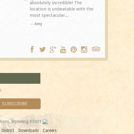
The
Spring Creek after a previous
exceptional.
with the
visit eight years...
experience it
TA
Trip Adviso
DC
s.
ackson, Wyoming 83001
District
Downloads
Careers