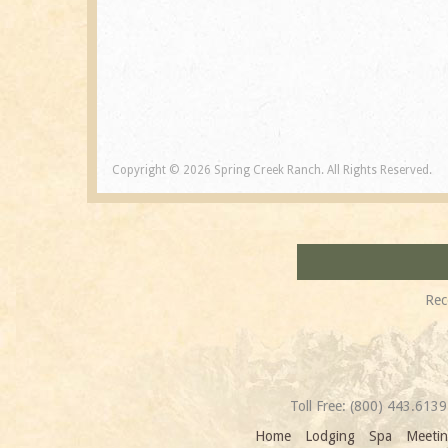
Copyright © 2026 Spring Creek Ranch. All Rights Reserved.
Rec
Toll Free:
(800) 443.6139
Home
Lodging
Spa
Meetin