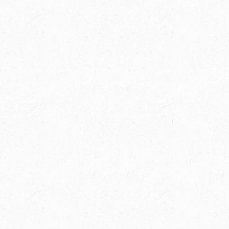
Spring Creek Ranch is