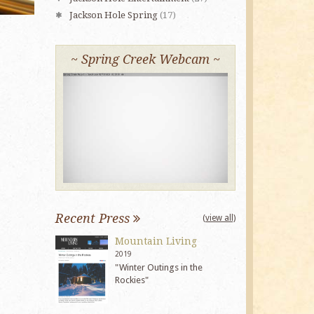
Jackson Hole Spring
(17)
~ Spring Creek Webcam ~
Recent Press
(view all)
Mountain Living
2019
"Winter Outings in the
Rockies"