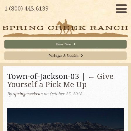
1 (800) 443.6139
Book Now
Packages & Specials
Town-of-Jackson-03 |
←
Give
Yourself a Pick Me Up
By
springcreekran
on October 25, 2018