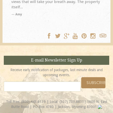
ll take your breath away. The property
disappoint. Our prim
TA
E-mail Newsletter Sign Up
Receive early notification of packages, last minute deals and
upcoming events.
Toll Free:
(800) 443.6139
| Local:
(307) 733.8833
| 1600 N. East
Butte Road | PO Box 4780 | Jackson, Wyoming 83001