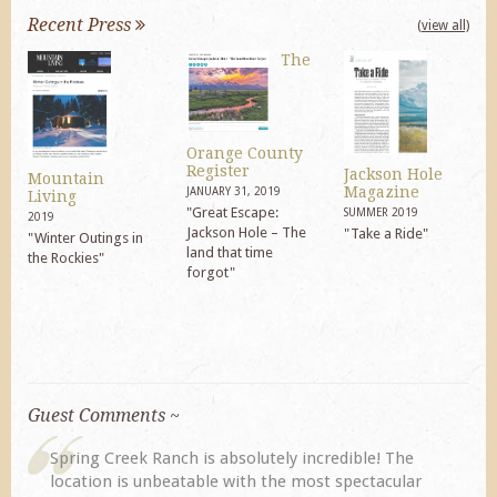
Recent Press
(view all)
The
Orange County
Register
Jackson Hole
Mountain
Magazine
JANUARY 31, 2019
Living
"Great Escape:
SUMMER 2019
2019
Jackson Hole – The
"Take a Ride"
"Winter Outings in
land that time
the Rockies"
forgot"
Guest Comments ~
Ranch is absolutely incredible! The
My husband and I ret
nbeatable with the most spectacular
previous visit eight 