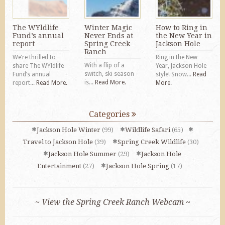
The WYldlife
Winter Magic
How to Ring in
Fund’s annual
Never Ends at
the New Year in
report
Spring Creek
Jackson Hole
Ranch
We’re thrilled to
Ring in the New
With a flip of a
share The WYldlife
Year, Jackson Hole
switch, ski season
Fund’s annual
style! Snow...
Read
is...
Read More.
report...
Read More.
More.
Categories
Jackson Hole Winter
(99)
Wildlife Safari
(65)
Travel to Jackson Hole
(39)
Spring Creek Wildlife
(30)
Jackson Hole Summer
(29)
Jackson Hole
Entertainment
(27)
Jackson Hole Spring
(17)
~ View the Spring Creek Ranch Webcam ~