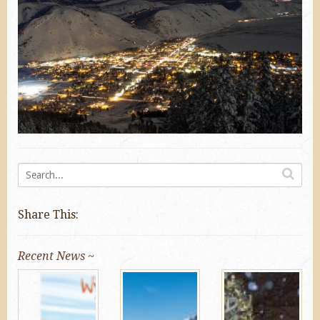
Share This:
Recent News ~