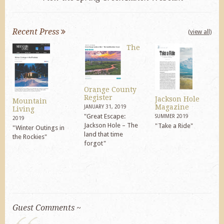
Recent Press
(view all)
The
Orange County
Register
Jackson Hole
Mountain
Magazine
JANUARY 31, 2019
Living
"Great Escape:
SUMMER 2019
2019
Jackson Hole – The
"Take a Ride"
"Winter Outings in
land that time
the Rockies"
forgot"
Guest Comments ~