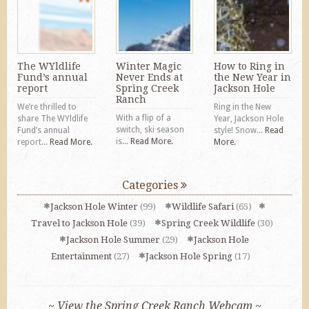
The WYldlife
Winter Magic
How to Ring in
Fund’s annual
Never Ends at
the New Year in
report
Spring Creek
Jackson Hole
Ranch
We’re thrilled to
Ring in the New
With a flip of a
share The WYldlife
Year, Jackson Hole
switch, ski season
Fund’s annual
style! Snow...
Read
is...
Read More.
report...
Read More.
More.
Categories
Jackson Hole Winter
(99)
Wildlife Safari
(65)
Travel to Jackson Hole
(39)
Spring Creek Wildlife
(30)
Jackson Hole Summer
(29)
Jackson Hole
Entertainment
(27)
Jackson Hole Spring
(17)
~ View the Spring Creek Ranch Webcam ~