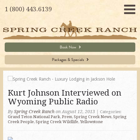
1 (800) 443.6139
Book Now
Packages & Specials
Kurt Johnson Interviewed on
Wyoming Public Radio
By
Spring Creek Ranch
on August 12, 2013
|
Categories:
Grand Teton National Park
,
Press
,
Spring Creek News
,
Spring
Creek People
,
Spring Creek Wildlife
,
Yellowstone