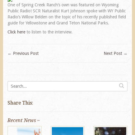
One of Spring Creek Ranch’s own was featured on Wyoming
Public Radio! SCR Naturalist Kurt Johnson spoke with WY Public
Radio’s Willow Belden on the topic of his recently published field
guide for Yellowstone and Grand Teton National Parks.
Click here
to listen to the interview.
←
Previous Post
Next Post
→
Share This:
Recent News ~