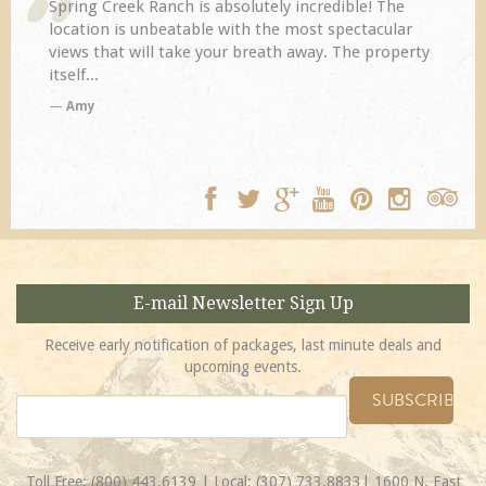
Spring Creek Ranch is absolutely incredible! The
location is unbeatable with the most spectacular
views that will take your breath away. The property
itself...
Amy
E-mail Newsletter Sign Up
Receive early notification of packages, last minute deals and
upcoming events.
Toll Free:
(800) 443.6139
| Local:
(307) 733.8833
| 1600 N. East