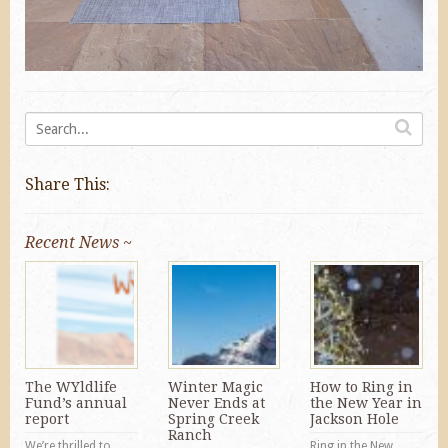
Share This:
Recent News ~
The WYldlife
Winter Magic
How to Ring in
Fund’s annual
Never Ends at
the New Year in
report
Spring Creek
Jackson Hole
Ranch
We’re thrilled to
Ring in the New