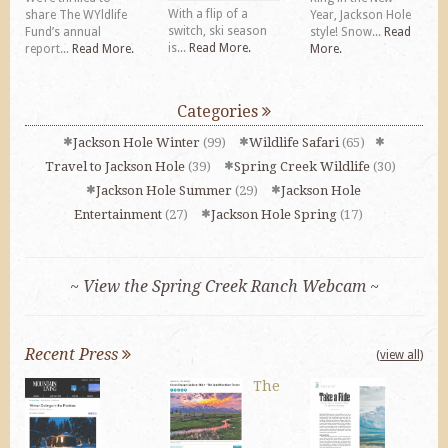
With a flip of a
share The WYldlife
Year, Jackson Hole
switch, ski season
Fund’s annual
style! Snow...
Read
is...
Read More.
report...
Read More.
More.
Categories
Jackson Hole Winter
(99)
Wildlife Safari
(65)
Travel to Jackson Hole
(39)
Spring Creek Wildlife
(30)
Jackson Hole Summer
(29)
Jackson Hole
Entertainment
(27)
Jackson Hole Spring
(17)
~ View the Spring Creek Ranch Webcam ~
Recent Press
(view all)
The