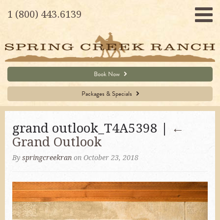
1 (800) 443.6139
Book Now
Packages & Specials
grand outlook_T4A5398 |
←
Grand Outlook
By
springcreekran
on October 23, 2018