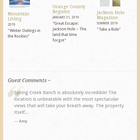
Orange County
Register
Jackson Hole
Mountain
Magazine
JANUARY 31, 2019
Living
"Great Escape:
SUMMER 2019
2019
Jackson Hole – The
"Take a Ride"
"Winter Outings in
land that time
the Rockies"
forgot"
Guest Comments ~
The
My husband and I returned to Spring Creek after a
ular
previous visit eight years ago. They did not
operty
disappoint. Our primary reasons for returning...
TA