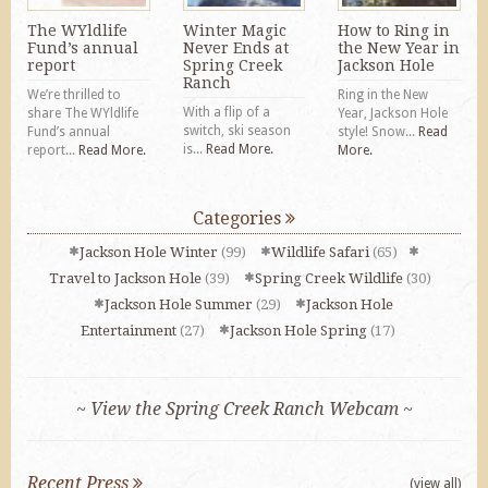
The WYldlife
Winter Magic
How to Ring in
Fund’s annual
Never Ends at
the New Year in
report
Spring Creek
Jackson Hole
Ranch
We’re thrilled to
Ring in the New
With a flip of a
share The WYldlife
Year, Jackson Hole
switch, ski season
Fund’s annual
style! Snow...
Read
is...
Read More.
report...
Read More.
More.
Categories
Jackson Hole Winter
(99)
Wildlife Safari
(65)
Travel to Jackson Hole
(39)
Spring Creek Wildlife
(30)
Jackson Hole Summer
(29)
Jackson Hole
Entertainment
(27)
Jackson Hole Spring
(17)
~ View the Spring Creek Ranch Webcam ~
Recent Press
(view all)