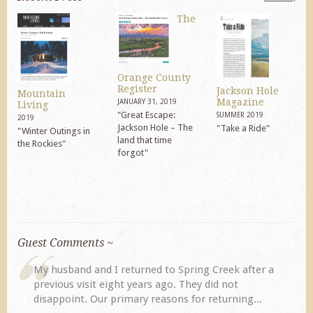
The
Orange County
Register
Jackson Hole
Mountain
Magazine
JANUARY 31, 2019
Living
"Great Escape:
SUMMER 2019
2019
Jackson Hole – The
"Take a Ride"
"Winter Outings in
land that time
the Rockies"
forgot"
Guest Comments ~
My husband and I returned to Spring Creek after a
previous visit eight years ago. They did not
disappoint. Our primary reasons for returning...