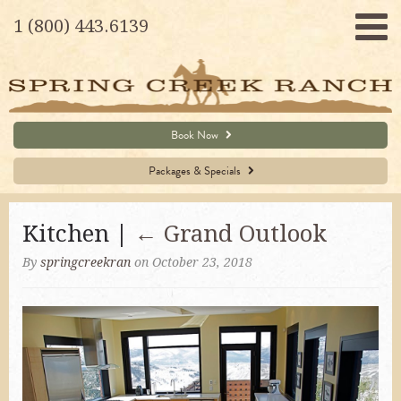
1 (800) 443.6139
Book Now
Packages & Specials
Kitchen |
←
Grand Outlook
By
springcreekran
on October 23, 2018