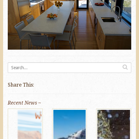
Share This:
Recent News ~