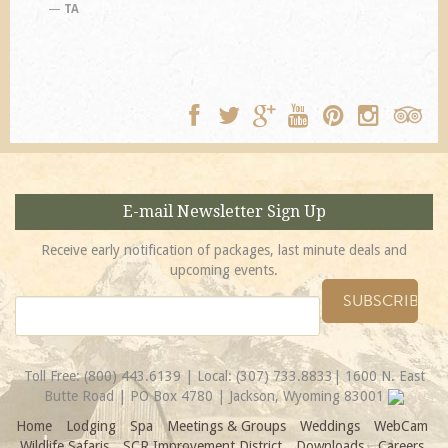
TA
E-mail Newsletter Sign Up
Receive early notification of packages, last minute deals and
upcoming events.
Toll Free:
(800) 443.6139
| Local:
(307) 733.8833
| 1600 N. East
Butte Road | PO Box 4780 | Jackson, Wyoming 83001
Home
Lodging
Spa
Meetings & Groups
Weddings
WebCam
Wildlife Safaris
SCR Improvement District
Downloads
Careers