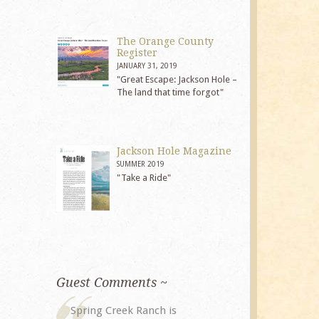
The Orange County
Register
JANUARY 31, 2019
"Great Escape: Jackson Hole –
The land that time forgot"
Jackson Hole Magazine
SUMMER 2019
"Take a Ride"
Guest Comments ~
My husband and I returned to
The staff at 