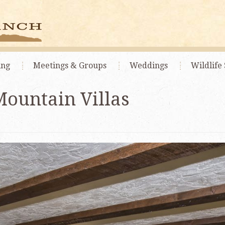
ing
Meetings
& Groups
Weddings
Wildlife 
Mountain Villas