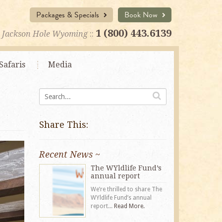
Packages & Specials
Book Now
1 (800) 443.6139
Jackson Hole Wyoming
::
Safaris
Media
Share This:
Recent News ~
The WYldlife Fund’s
annual report
We’re thrilled to share The
WYldlife Fund’s annual
report...
Read More.