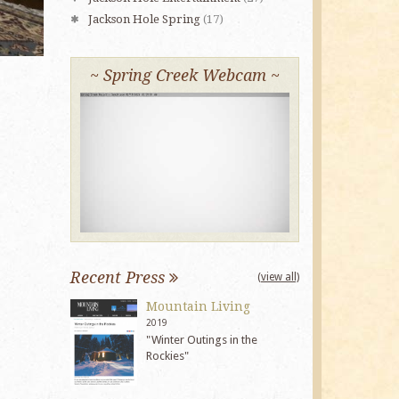
Jackson Hole Spring
(17)
~ Spring Creek Webcam ~
Recent Press
(view all)
Mountain Living
2019
"Winter Outings in the
Rockies"