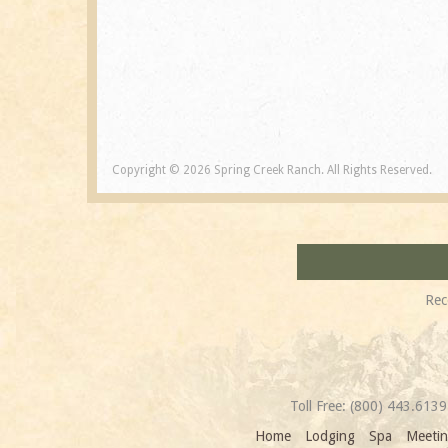
Copyright © 2026 Spring Creek Ranch. All Rights Reserved.
Rec
Toll Free:
(800) 443.6139
Home
Lodging
Spa
Meetin