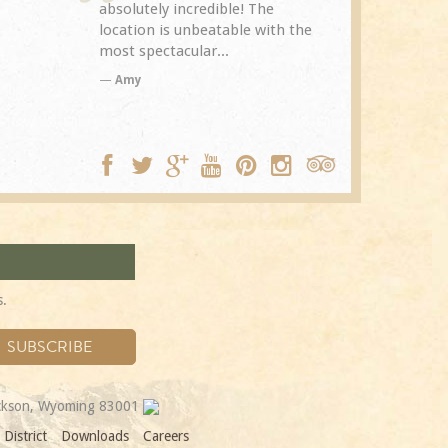
The
Spring Creek after a previous
exceptional.
with the
visit eight years...
experience it
TA
Trip Adviso
DC
s.
ackson, Wyoming 83001
District
Downloads
Careers