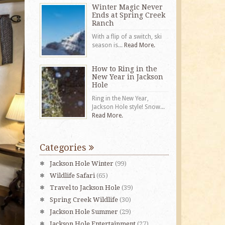
Winter Magic Never
Ends at Spring Creek
Ranch
With a flip of a switch, ski
season is...
Read More.
How to Ring in the
New Year in Jackson
Hole
Ring in the New Year,
Jackson Hole style! Snow...
Read More.
Categories
Jackson Hole Winter
(99)
Wildlife Safari
(65)
Travel to Jackson Hole
(39)
Spring Creek Wildlife
(30)
Jackson Hole Summer
(29)
Jackson Hole Entertainment
(27)