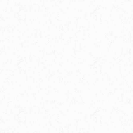
Spring Creek Ranch is