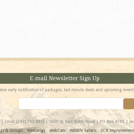
absolutely incredible! 
location is unbeatable 
most spectacular...
Amy
E-mail Newsletter Sign Up
eive early notification of packages, last minute deals and upcoming event
| Local:
(307) 733.8833
| 1600 N. East Butte Road | PO Box 4780 | J
gs & Groups
Weddings
WebCam
Wildlife Safaris
SCR Improvement 