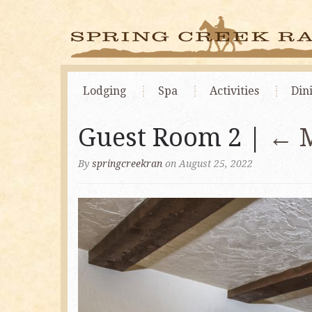
Lodging
Spa
Activities
Din
Guest Room 2 |
←
By
springcreekran
on August 25, 2022