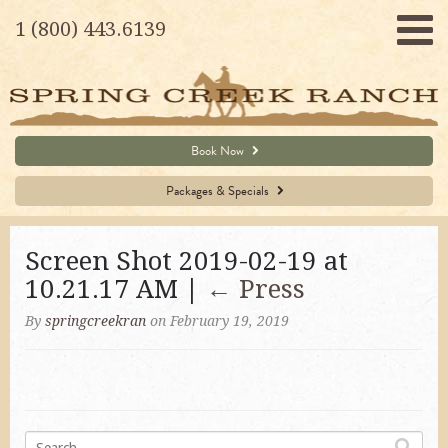
1 (800) 443.6139
Book Now
Packages & Specials
Screen Shot 2019-02-19 at
10.21.17 AM |
←
Press
By
springcreekran
on February 19, 2019