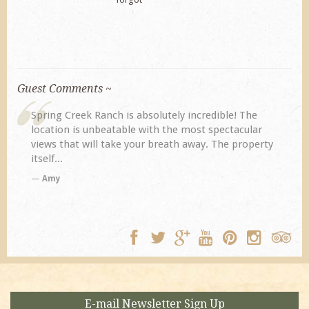
Guest Comments ~
My husband and I returned to Spring Creek after a
previous visit eight years ago. They did not
disappoint. Our primary reasons for returning...
TA
E-mail Newsletter Sign Up