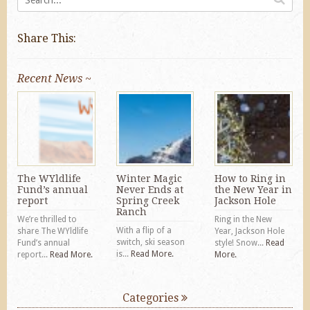
Share This:
Recent News ~
The WYldlife
Winter Magic
How to Ring in
Fund’s annual
Never Ends at
the New Year in
report
Spring Creek
Jackson Hole
Ranch
We’re thrilled to
Ring in the New
With a flip of a
share The WYldlife
Year, Jackson Hole
switch, ski season
Fund’s annual
style! Snow...
Read
is...
Read More.
report...
Read More.
More.
Categories