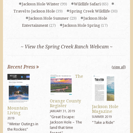
Jackson Hole Winter
(99)
Wildlife Safari
(65)
Travel to Jackson Hole
(39)
Spring Creek Wildlife
(30)
Jackson Hole Summer
(29)
Jackson Hole
Entertainment
(27)
Jackson Hole Spring
(17)
~ View the Spring Creek Ranch Webcam ~
Recent Press
(view all)
The
Orange County
Register
Jackson Hole
Mountain
Magazine
JANUARY 31, 2019
Living
"Great Escape:
SUMMER 2019
2019
Jackson Hole – The
"Take a Ride"
"Winter Outings in
land that time
the Rockies"
forgot"