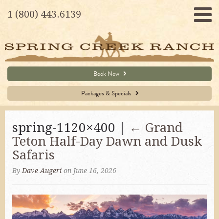
1 (800) 443.6139
Book Now
Packages & Specials
spring-1120×400 |
←
Grand
Teton Half-Day Dawn and Dusk
Safaris
By
Dave Augeri
on June 16, 2026