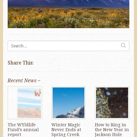
Share This:
Recent News ~
The WYldlife
Winter Magic
How to Ring in
Fund’s annual
Never Ends at
the New Year in
report
Spring Creek
Jackson Hole