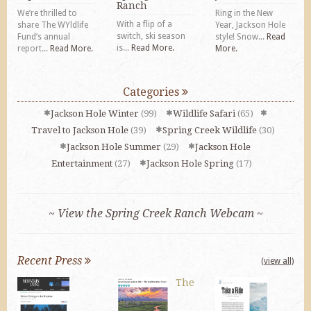
Ranch
We’re thrilled to
Ring in the New
With a flip of a
share The WYldlife
Year, Jackson Hole
switch, ski season
Fund’s annual
style! Snow...
Read
is...
Read More.
report...
Read More.
More.
Categories
Jackson Hole Winter
(99)
Wildlife Safari
(65)
Travel to Jackson Hole
(39)
Spring Creek Wildlife
(30)
Jackson Hole Summer
(29)
Jackson Hole
Entertainment
(27)
Jackson Hole Spring
(17)
~ View the Spring Creek Ranch Webcam ~
Recent Press
(view all)
The