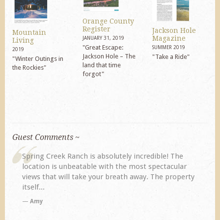
Orange County
Register
Jackson Hole
Mountain
Magazine
JANUARY 31, 2019
Living
"Great Escape:
SUMMER 2019
2019
Jackson Hole – The
"Take a Ride"
"Winter Outings in
land that time
the Rockies"
forgot"
Guest Comments ~
The
My husband and I returned to Spring Creek after a
ular
previous visit eight years ago. They did not
operty
disappoint. Our primary reasons for returning...
TA