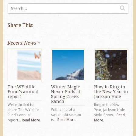
Share This:
Recent News ~
The WYldlife
Winter Magic
How to Ring in
Fund’s annual
Never Ends at
the New Year in
report
Spring Creek
Jackson Hole
Ranch
We’re thrilled to
Ring in the New
With a flip of a
share The WYldlife
Year, Jackson Hole
switch, ski season
Fund’s annual
style! Snow...
Read
is...
Read More.
report...
Read More.
More.