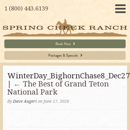
1 (800) 443.6139
Book Now
Packages & Specials
WinterDay_BighornChase8_Dec27
|
←
The Best of Grand Teton
National Park
By
Dave Augeri
on June 17, 2026