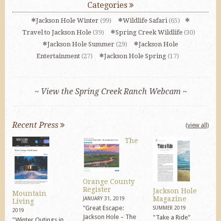
Categories
Jackson Hole Winter
(99)
Wildlife Safari
(65)
Travel to Jackson Hole
(39)
Spring Creek Wildlife
(30)
Jackson Hole Summer
(29)
Jackson Hole
Entertainment
(27)
Jackson Hole Spring
(17)
~ View the Spring Creek Ranch Webcam ~
Recent Press
(view all)
The
Orange County
Register
Jackson Hole
Mountain
Magazine
JANUARY 31, 2019
Living
"Great Escape:
SUMMER 2019
2019
Jackson Hole – The
"Take a Ride"
"Winter Outings in