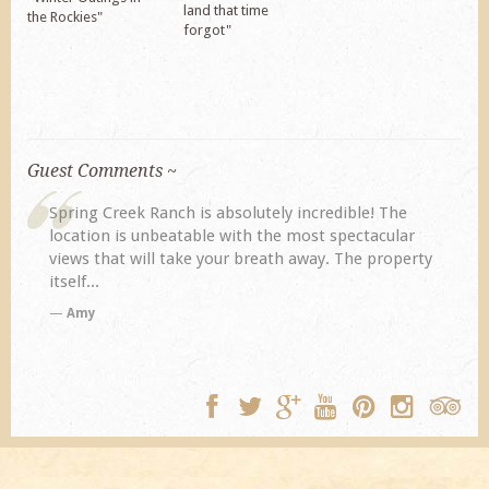
land that time
the Rockies"
forgot"
Guest Comments ~
Spring Creek Ranch is absolutely incredible! The
location is unbeatable with the most spectacular
views that will take your breath away. The property
itself...
Amy