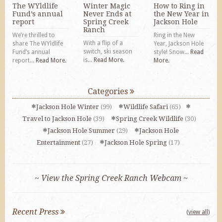
The WYldlife
Winter Magic
How to Ring in
Fund’s annual
Never Ends at
the New Year in
report
Spring Creek
Jackson Hole
Ranch
We’re thrilled to
Ring in the New
With a flip of a
share The WYldlife
Year, Jackson Hole
switch, ski season
Fund’s annual
style! Snow...
Read
is...
Read More.
report...
Read More.
More.
Categories
Jackson Hole Winter
(99)
Wildlife Safari
(65)
Travel to Jackson Hole
(39)
Spring Creek Wildlife
(30)
Jackson Hole Summer
(29)
Jackson Hole
Entertainment
(27)
Jackson Hole Spring
(17)
~ View the Spring Creek Ranch Webcam ~
Recent Press
(view all)