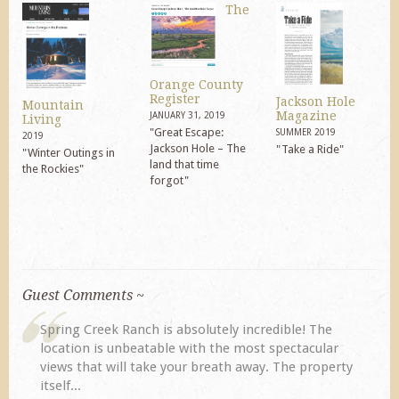
The
Orange County
Register
Jackson Hole
Mountain
Magazine
JANUARY 31, 2019
Living
"Great Escape:
SUMMER 2019
2019
Jackson Hole – The
"Take a Ride"
"Winter Outings in
land that time
the Rockies"
forgot"
Guest Comments ~
My husband and I returned to Spring Creek after a
r
previous visit eight years ago. They did not
rty
disappoint. Our primary reasons for returning...
TA