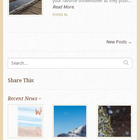
your favorite snowmobiler as they push...
Read More.
POSTED IN:
New Posts
→
Share This:
Recent News ~