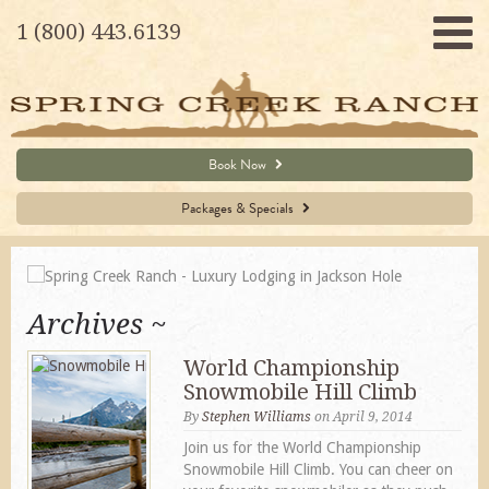
1 (800) 443.6139
Book Now
Packages & Specials
Archives
World Championship
Snowmobile Hill Climb
By
Stephen Williams
on April 9, 2014
Join us for the World Championship
Snowmobile Hill Climb. You can cheer on