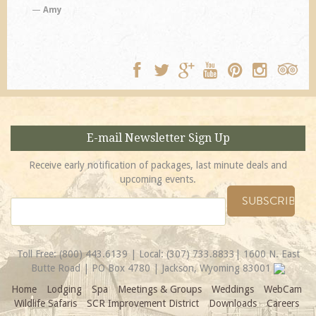
E-mail Newsletter Sign Up
Receive early notification of packages, last minute deals and
upcoming events.
Toll Free:
(800) 443.6139
| Local:
(307) 733.8833
| 1600 N. East
Butte Road | PO Box 4780 | Jackson, Wyoming 83001
Home
Lodging
Spa
Meetings & Groups
Weddings
WebCam
Wildlife Safaris
SCR Improvement District
Downloads
Careers