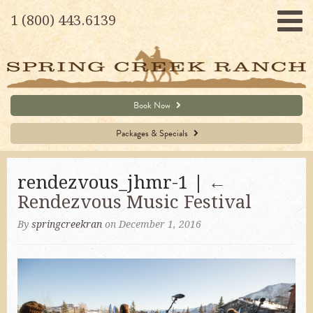
1 (800) 443.6139
Book Now
Packages & Specials
rendezvous_jhmr-1 |
←
Rendezvous Music Festival
By
springcreekran
on December 1, 2016