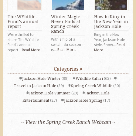
The WYldlife
Winter Magic
How to Ring in
Fund’s annual
Never Ends at
the New Year in
report
Spring Creek
Jackson Hole
Ranch
We’re thrilled to
Ring in the New
With a flip of a
share The WYldlife
Year, Jackson Hole
switch, ski season
Fund’s annual
style! Snow...
Read
is...
Read More.
report...
Read More.
More.
Categories
Jackson Hole Winter
(99)
Wildlife Safari
(65)
Travel to Jackson Hole
(39)
Spring Creek Wildlife
(30)
Jackson Hole Summer
(29)
Jackson Hole
Entertainment
(27)
Jackson Hole Spring
(17)
~ View the Spring Creek Ranch Webcam ~