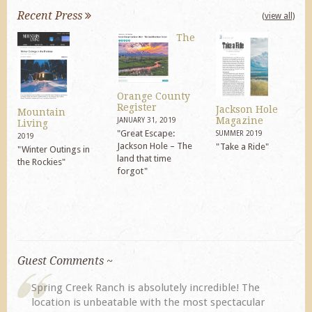
Recent Press
(view all)
The
Orange County
Register
Jackson Hole
Mountain
Magazine
JANUARY 31, 2019
Living
"Great Escape:
SUMMER 2019
2019
Jackson Hole – The
"Take a Ride"
"Winter Outings in
land that time
the Rockies"
forgot"
Guest Comments ~
Spring Creek Ranch is absolutely incredible! The
location is unbeatable with the most spectacular