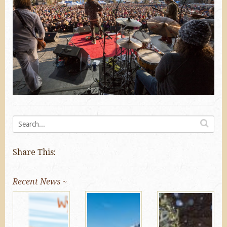
Share This:
Recent News ~