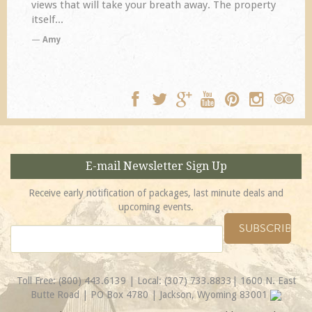
views that will take your breath away. The property
itself...
Amy
E-mail Newsletter Sign Up
Receive early notification of packages, last minute deals and
upcoming events.
Toll Free:
(800) 443.6139
| Local:
(307) 733.8833
| 1600 N. East
Butte Road | PO Box 4780 | Jackson, Wyoming 83001