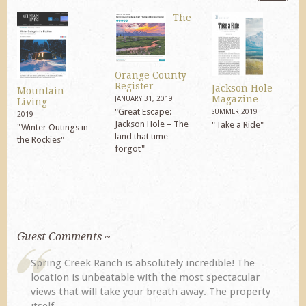
The
Orange County
Register
Jackson Hole
Mountain
Magazine
JANUARY 31, 2019
Living
"Great Escape:
SUMMER 2019
2019
Jackson Hole – The
"Take a Ride"
"Winter Outings in
land that time
the Rockies"
forgot"
Guest Comments ~
The
My husband and I returned to Spring Creek after a
ular
previous visit eight years ago. They did not
operty
disappoint. Our primary reasons for returning...