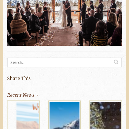
Share This:
Recent News ~