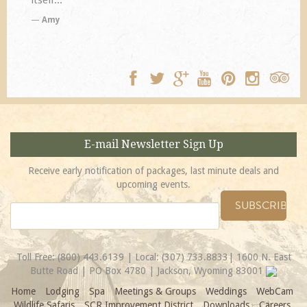
TA
E-mail Newsletter Sign Up
Receive early notification of packages, last minute deals and
upcoming events.
Toll Free:
(800) 443.6139
| Local:
(307) 733.8833
| 1600 N. East
Butte Road | PO Box 4780 | Jackson, Wyoming 83001
Home
Lodging
Spa
Meetings & Groups
Weddings
WebCam
Wildlife Safaris
SCR Improvement District
Downloads
Careers