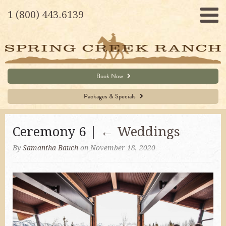
1 (800) 443.6139
Book Now
Packages & Specials
Ceremony 6 |
←
Weddings
By
Samantha Bauch
on November 18, 2020