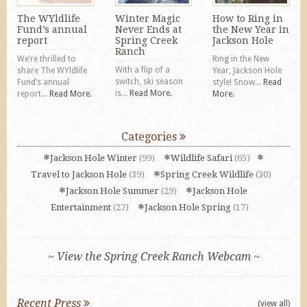
The WYldlife
Winter Magic
How to Ring in
Fund’s annual
Never Ends at
the New Year in
report
Spring Creek
Jackson Hole
Ranch
We’re thrilled to
Ring in the New
With a flip of a
share The WYldlife
Year, Jackson Hole
switch, ski season
Fund’s annual
style! Snow...
Read
is...
Read More.
report...
Read More.
More.
Categories
Jackson Hole Winter
(99)
Wildlife Safari
(65)
Travel to Jackson Hole
(39)
Spring Creek Wildlife
(30)
Jackson Hole Summer
(29)
Jackson Hole
Entertainment
(27)
Jackson Hole Spring
(17)
~ View the Spring Creek Ranch Webcam ~
Recent Press
(view all)