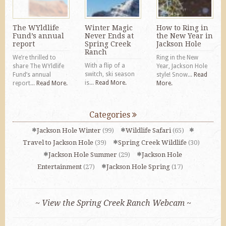
The WYldlife
Winter Magic
How to Ring in
Fund’s annual
Never Ends at
the New Year in
report
Spring Creek
Jackson Hole
Ranch
We’re thrilled to
Ring in the New
With a flip of a
share The WYldlife
Year, Jackson Hole
switch, ski season
Fund’s annual
style! Snow...
Read
is...
Read More.
report...
Read More.
More.
Categories
Jackson Hole Winter
(99)
Wildlife Safari
(65)
Travel to Jackson Hole
(39)
Spring Creek Wildlife
(30)
Jackson Hole Summer
(29)
Jackson Hole
Entertainment
(27)
Jackson Hole Spring
(17)
~ View the Spring Creek Ranch Webcam ~