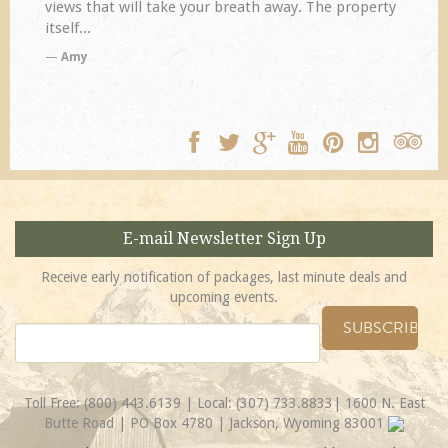
disappoint. Our primary reasons for returning...
TA
E-mail Newsletter Sign Up
Receive early notification of packages, last minute deals and
upcoming events.
Toll Free:
(800) 443.6139
| Local:
(307) 733.8833
| 1600 N. East
Butte Road | PO Box 4780 | Jackson, Wyoming 83001