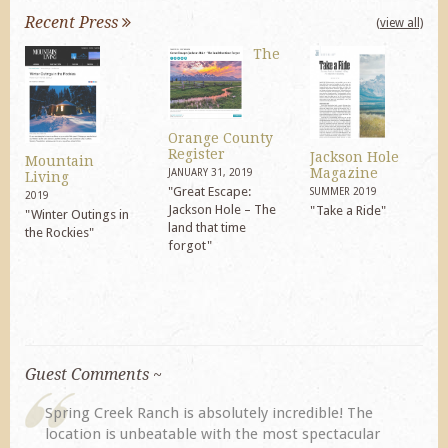
Recent Press
(view all)
The
Orange County
Register
Jackson Hole
Mountain
Magazine
JANUARY 31, 2019
Living
"Great Escape:
SUMMER 2019
2019
Jackson Hole – The
"Take a Ride"
"Winter Outings in
land that time
the Rockies"
forgot"
Guest Comments ~
My husband and I returned to Spring Creek after a
previous visit eight years ago. They did not