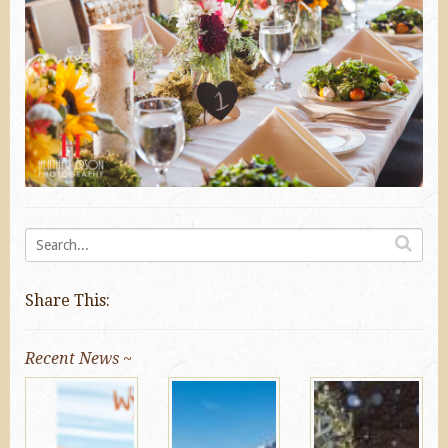
Share This:
Recent News ~