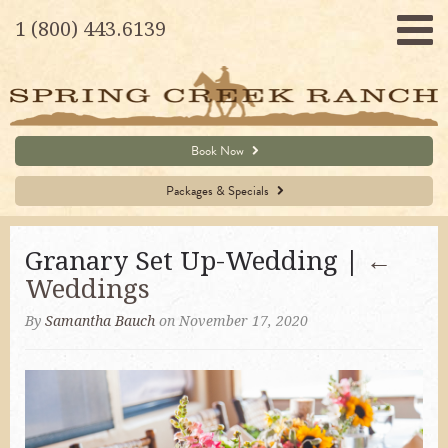
1 (800) 443.6139
Book Now
Packages & Specials
Granary Set Up-Wedding |
←
Weddings
By
Samantha Bauch
on November 17, 2020