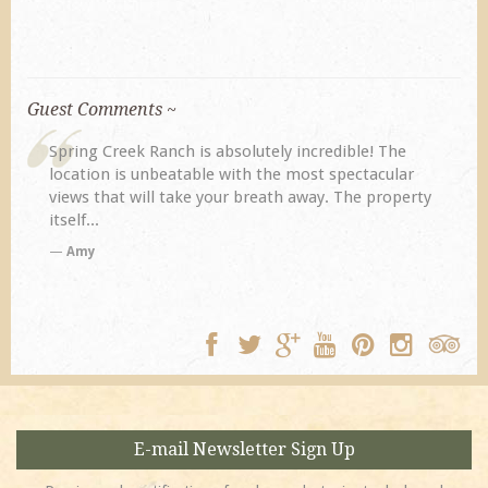
Guest Comments ~
My husband and I returned to Spring Creek after a
previous visit eight years ago. They did not
y
disappoint. Our primary reasons for returning...
TA
E-mail Newsletter Sign Up