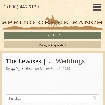
1 (800) 443.6139
Book Now
Packages & Specials
The Lewises |
←
Weddings
By
springcreekran
on November 13, 2023