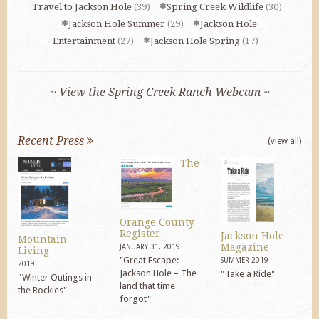
Travel to Jackson Hole
(39)
Spring Creek Wildlife
(30)
Jackson Hole Summer
(29)
Jackson Hole
Entertainment
(27)
Jackson Hole Spring
(17)
~ View the Spring Creek Ranch Webcam ~
Recent Press
(view all)
The
Orange County
Register
Jackson Hole
Mountain
Magazine
JANUARY 31, 2019
Living
"Great Escape:
SUMMER 2019
2019
Jackson Hole – The
"Take a Ride"
"Winter Outings in
land that time
the Rockies"
forgot"