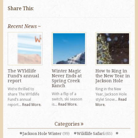
Share This:
Recent News ~
The WYldlife
Winter Magic
How to Ring in
Fund’s annual
Never Ends at
the New Year in
report
Spring Creek
Jackson Hole
Ranch
We’re thrilled to
Ring in the New
With a flip of a
share The WYldlife
Year, Jackson Hole
switch, ski season
Fund’s annual
style! Snow...
Read
is...
Read More.
report...
Read More.
More.
Categories
Jackson Hole Winter
(99)
Wildlife Safari
(65)