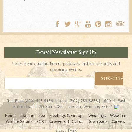
E-mail Newsletter Sign Up
Receive early notification of packages, last minute deals and
upcoming events.
Toll Free:
(800) 443.6139
| Local:
(307) 733.8833
| 1600 N. East
Butte Road | PO Box 4780 | Jackson, Wyoming 83001
Home
Lodging
Spa
Meetings & Groups
Weddings
WebCam
Wildlife Safaris
SCR Improvement District
Downloads
Careers
Site by
TMBR