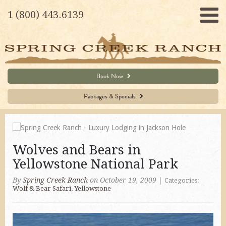
1 (800) 443.6139
Book Now
Packages & Specials
Wolves and Bears in
Yellowstone National Park
By
Spring Creek Ranch
on October 19, 2009
|
Categories:
Wolf & Bear Safari
,
Yellowstone