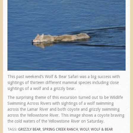
This past weekend’s Wolf & Bear Safari was a big success with
sightings of thirteen different mammal species including close
sightings of a wolf and a grizzly bear.
The surprising theme of this excursion turned out to be Wildlife
Swimming Across Rivers with sightings of a wolf swimming
across the Lamar River and both coyote and grizzly swimming
across the Yellowstone River. This image shows a coyote braving
the cold waters of the Yellowstone River on Saturday.
TAGS:
GRIZZLY BEAR
,
SPRING CREEK RANCH
,
WOLF
,
WOLF & BEAR