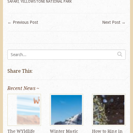
SAFARI
,
YELLOWSTONE NATIONAL PARK
←
Previous Post
Next Post
→
Share This:
Recent News ~
The WYldlife
Winter Magic
How to Ring in