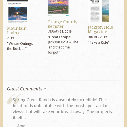
Orange County
Register
Jackson Hole
Mountain
Magazine
JANUARY 31, 2019
Living
"Great Escape:
SUMMER 2019
2019
Jackson Hole – The
"Take a Ride"
"Winter Outings in
land that time
the Rockies"
forgot"
Guest Comments ~
My husband and I returned to Spring Creek after a
previous visit eight years ago. They did not
disappoint. Our primary reasons for returning...
TA