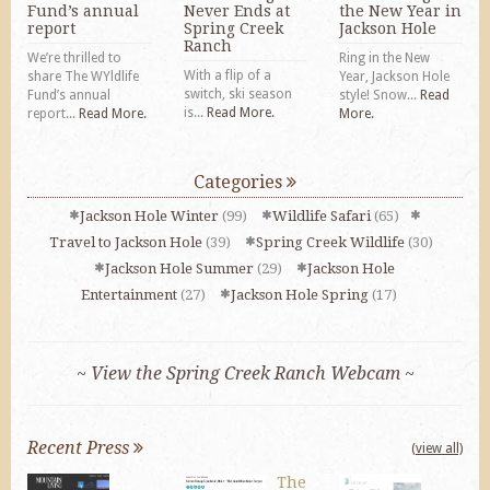
Fund’s annual
Never Ends at
the New Year in
report
Spring Creek
Jackson Hole
Ranch
We’re thrilled to
Ring in the New
With a flip of a
share The WYldlife
Year, Jackson Hole
switch, ski season
Fund’s annual
style! Snow...
Read
is...
Read More.
report...
Read More.
More.
Categories
Jackson Hole Winter
(99)
Wildlife Safari
(65)
Travel to Jackson Hole
(39)
Spring Creek Wildlife
(30)
Jackson Hole Summer
(29)
Jackson Hole
Entertainment
(27)
Jackson Hole Spring
(17)
~ View the Spring Creek Ranch Webcam ~
Recent Press
(view all)
The