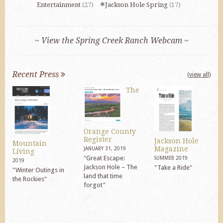
Entertainment
(27)
Jackson Hole Spring
(17)
~ View the Spring Creek Ranch Webcam ~
Recent Press
(view all)
The
Orange County
Register
Jackson Hole
Mountain
Magazine
JANUARY 31, 2019
Living
"Great Escape:
SUMMER 2019
2019
Jackson Hole – The
"Take a Ride"
"Winter Outings in
land that time
the Rockies"
forgot"