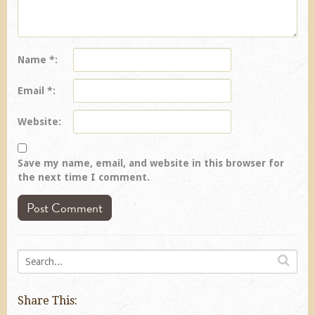
Name
*
Email
*
Website
Save my name, email, and website in this browser for
the next time I comment.
Share This: