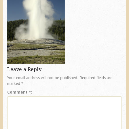
Leave a Reply
Your email address will not be published.
Required fields are
marked
*
Comment
*