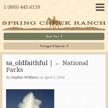
1 (800) 443.6139
Book Now
Packages & Specials
sa_oldfaithful |
←
National
Parks
By
Stephen Williams
on April 3, 2014