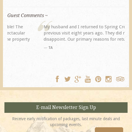
Guest Comments ~
My husband and I returned to Spring Creek after a
previous visit eight years ago. They did not
disappoint. Our primary reasons for returning...
TA
E-mail Newsletter Sign Up
Receive early notification of packages, last minute deals and
upcoming events.