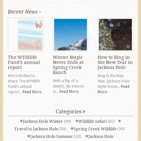
Recent News ~
The WYldlife
Winter Magic
How to Ring in
Fund’s annual
Never Ends at
the New Year in
report
Spring Creek
Jackson Hole
Ranch
We’re thrilled to
Ring in the New
With a flip of a
share The WYldlife
Year, Jackson Hole
switch, ski season
Fund’s annual
style! Snow...
Read
is...
Read More.
report...
Read More.
More.
Categories
Jackson Hole Winter
(99)
Wildlife Safari
(65)
Travel to Jackson Hole
(39)
Spring Creek Wildlife
(30)
Jackson Hole Summer
(29)
Jackson Hole