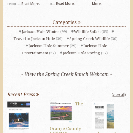
is...
Read More.
report...
Read More.
More.
Categories
Jackson Hole Winter
(99)
Wildlife Safari
(65)
Travel to Jackson Hole
(39)
Spring Creek Wildlife
(30)
Jackson Hole Summer
(29)
Jackson Hole
Entertainment
(27)
Jackson Hole Spring
(17)
~ View the Spring Creek Ranch Webcam ~
Recent Press
(view all)
The
Orange County