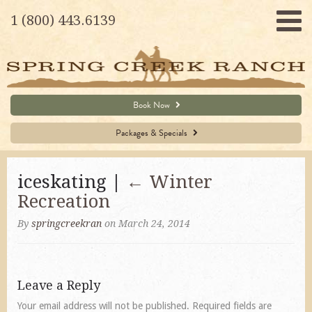
1 (800) 443.6139
Book Now
Packages & Specials
iceskating |
←
Winter
Recreation
By
springcreekran
on March 24, 2014
Leave a Reply
Your email address will not be published.
Required fields are