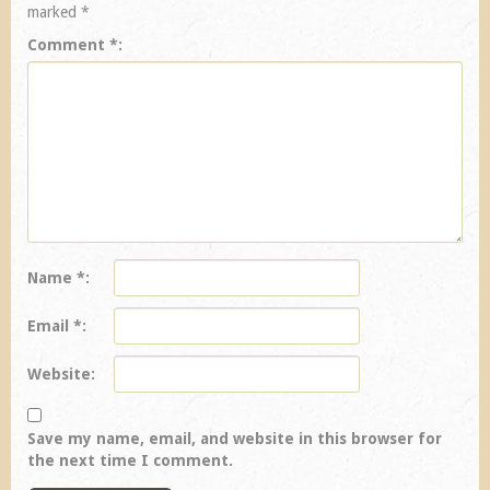
marked
*
Comment
*
Name
*
Email
*
Website
Save my name, email, and website in this browser for
the next time I comment.