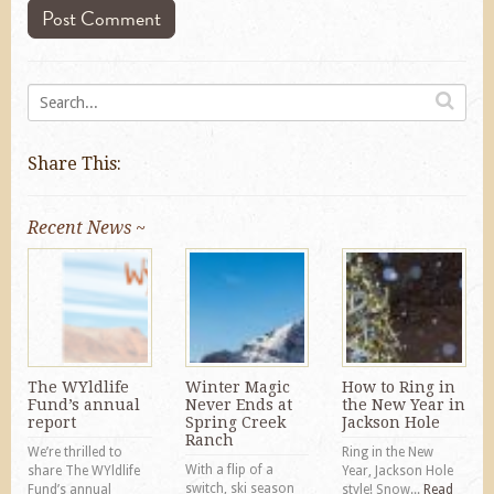
Share This:
Recent News ~
The WYldlife
Winter Magic
How to Ring in
Fund’s annual
Never Ends at
the New Year in
report
Spring Creek
Jackson Hole
Ranch
We’re thrilled to
Ring in the New
With a flip of a
share The WYldlife
Year, Jackson Hole
switch, ski season
Fund’s annual
style! Snow...
Read