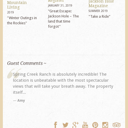
Register
Jackson Hole
Mountain
Magazine
JANUARY 31, 2019
Living
"Great Escape:
SUMMER 2019
2019
Jackson Hole – The
"Take a Ride"
"Winter Outings in
land that time
the Rockies"
forgot"
Guest Comments ~
My husband and I returned to Spring Creek after a
previous visit eight years ago. They did not
y
disappoint. Our primary reasons for returning...
TA