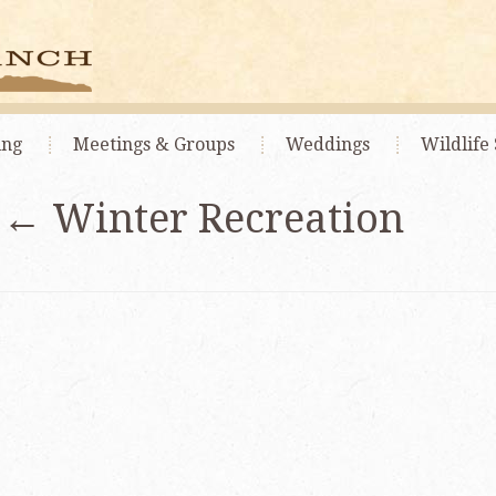
ing
Meetings
& Groups
Weddings
Wildlife 
|
←
Winter Recreation