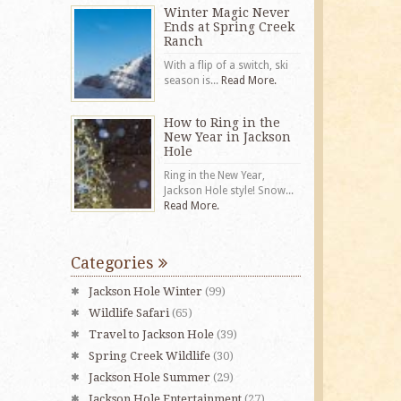
Winter Magic Never
Ends at Spring Creek
Ranch
With a flip of a switch, ski
season is...
Read More.
How to Ring in the
New Year in Jackson
Hole
Ring in the New Year,
Jackson Hole style! Snow...
Read More.
Categories
Jackson Hole Winter
(99)
Wildlife Safari
(65)
Travel to Jackson Hole
(39)
Spring Creek Wildlife
(30)
Jackson Hole Summer
(29)
Jackson Hole Entertainment
(27)