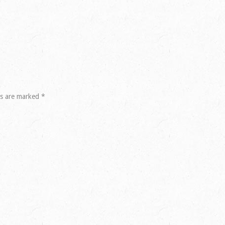
ds are marked
*