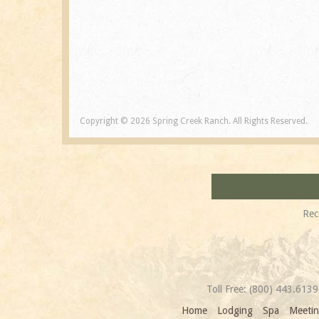
Copyright © 2026 Spring Creek Ranch. All Rights Reserved.
Rec
Toll Free:
(800) 443.6139
Home
Lodging
Spa
Meetin