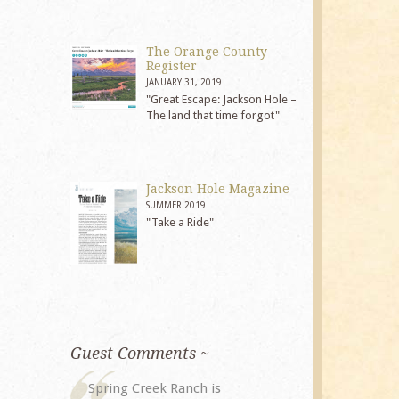
The Orange County
Register
JANUARY 31, 2019
"Great Escape: Jackson Hole –
The land that time forgot"
Jackson Hole Magazine
SUMMER 2019
"Take a Ride"
Guest Comments ~
My husband and I returned to
The staff at 