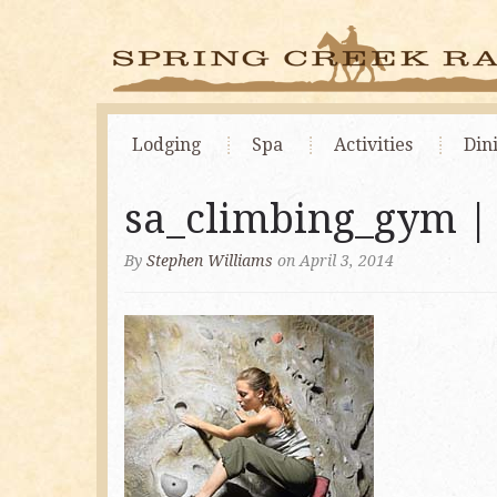
Lodging
Spa
Activities
Din
sa_climbing_gym 
By
Stephen Williams
on April 3, 2014