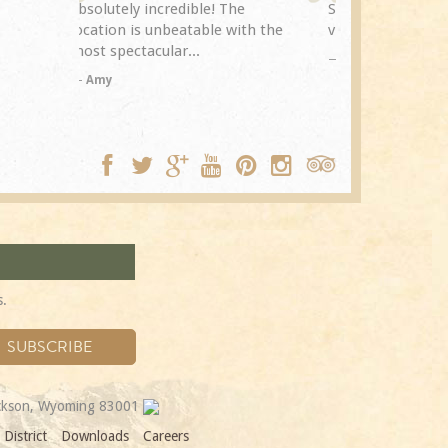
The
Spring Creek after a previous
exceptional.
with the
visit eight years...
experience it
TA
Trip Adviso
DC
s.
ackson, Wyoming 83001
District
Downloads
Careers