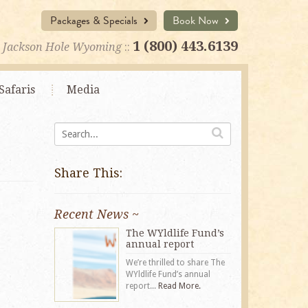
Packages & Specials
Book Now
1 (800) 443.6139
Jackson Hole Wyoming
::
Safaris
Media
Share This:
Recent News ~
The WYldlife Fund’s
annual report
We’re thrilled to share The
WYldlife Fund’s annual
report...
Read More.