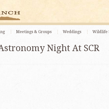
ing
Meetings
& Groups
Weddings
Wildlife 
Astronomy Night At SCR