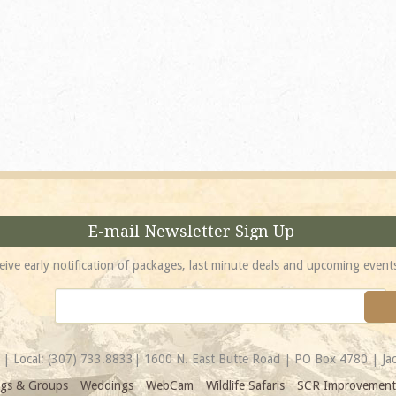
absolutely incredible! 
location is unbeatable 
most spectacular...
Amy
E-mail Newsletter Sign Up
eive early notification of packages, last minute deals and upcoming event
| Local:
(307) 733.8833
| 1600 N. East Butte Road | PO Box 4780 | J
gs & Groups
Weddings
WebCam
Wildlife Safaris
SCR Improvement 