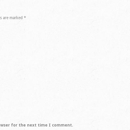
ds are marked
*
owser for the next time I comment.