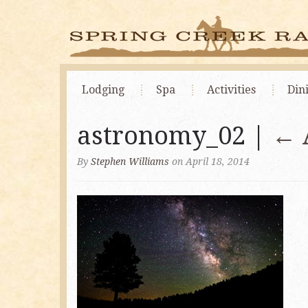
Lodging
Spa
Activities
Din
astronomy_02 |
←
By
Stephen Williams
on April 18, 2014