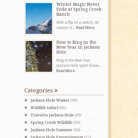
Winter Magic Never
Ends at Spring Creek
Ranch
With a flip of a switch, ski
season is...
Read More.
How to Ring in the
New Year in Jackson
Hole
Ring in the New Year,
Jackson Hole style! Snow...
Read More.
Categories
Jackson Hole Winter
(99)
Wildlife Safari
(65)
Travel to Jackson Hole
(39)
Spring Creek Wildlife
(30)
Jackson Hole Summer
(29)
Jackson Hole Entertainment
(27)