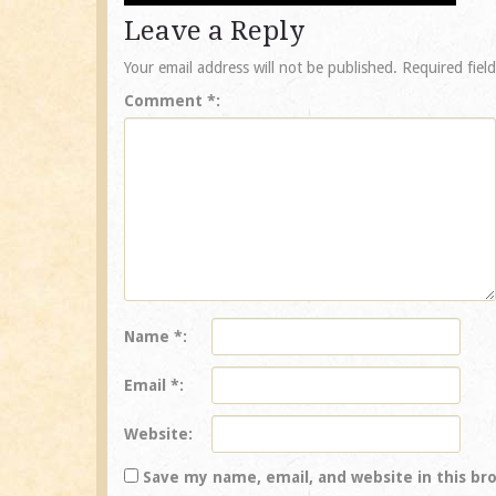
Leave a Reply
Your email address will not be published.
Required fiel
Comment
*
Name
*
Email
*
Website
Save my name, email, and website in this br