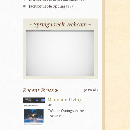
Jackson Hole Spring
(17)
~ Spring Creek Webcam ~
Recent Press
(view all)
Mountain Living
2019
"Winter Outings in the
Rockies"