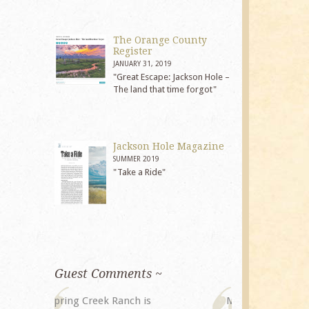
The Orange County
Register
JANUARY 31, 2019
"Great Escape: Jackson Hole –
The land that time forgot"
Jackson Hole Magazine
SUMMER 2019
"Take a Ride"
Guest Comments ~
My husband and I returned to
The staff at 