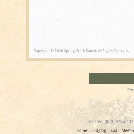
Copyright © 2026 Spring Creek Ranch. All Rights Reserved.
Rec
Toll Free:
(800) 443.6139
Home
Lodging
Spa
Meetin