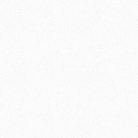
Spring Creek Ranch is