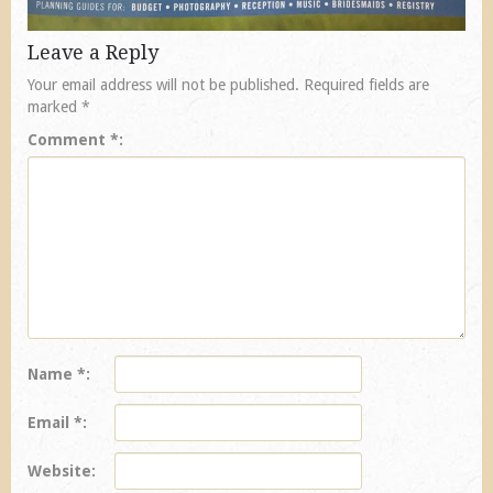
Leave a Reply
Your email address will not be published.
Required fields are
marked
*
Comment
*
Name
*
Email
*
Website