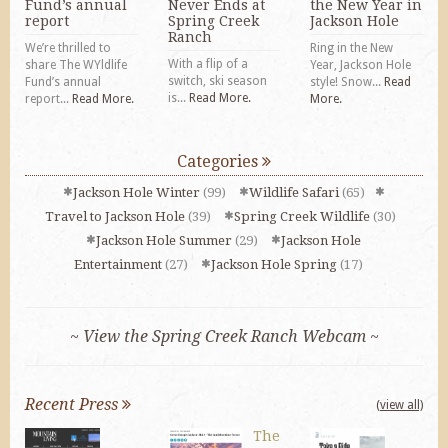
Fund’s annual
Never Ends at
the New Year in
report
Spring Creek
Jackson Hole
Ranch
We’re thrilled to
Ring in the New
With a flip of a
share The WYldlife
Year, Jackson Hole
switch, ski season
Fund’s annual
style! Snow...
Read
is...
Read More.
report...
Read More.
More.
Categories
Jackson Hole Winter
(99)
Wildlife Safari
(65)
Travel to Jackson Hole
(39)
Spring Creek Wildlife
(30)
Jackson Hole Summer
(29)
Jackson Hole
Entertainment
(27)
Jackson Hole Spring
(17)
~ View the Spring Creek Ranch Webcam ~
Recent Press
(view all)
The