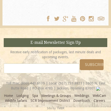
E-mail Newsletter Sign Up
Receive early notification of packages, last minute deals and
upcoming events.
Toll Free:
(800) 443.6139
| Local:
(307) 733.8833
| 1600 N. East
Butte Road | PO Box 4780 | Jackson, Wyoming 83001
Home
Lodging
Spa
Meetings & Groups
Weddings
WebCam
Wildlife Safaris
SCR Improvement District
Downloads
Careers
Site by
TMBR