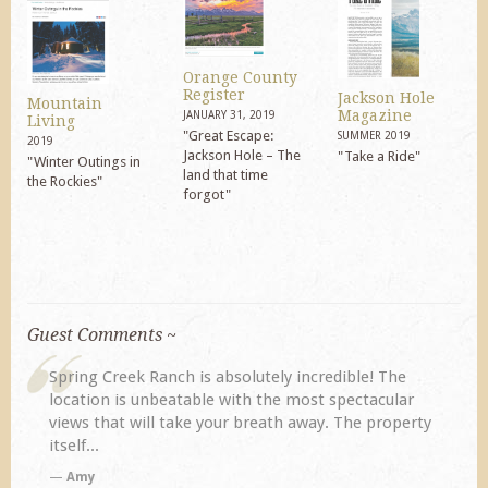
Orange County
Register
Jackson Hole
Mountain
Magazine
JANUARY 31, 2019
Living
"Great Escape:
SUMMER 2019
2019
Jackson Hole – The
"Take a Ride"
"Winter Outings in
land that time
the Rockies"
forgot"
Guest Comments ~
redible! The
My husband and I returned to Spring Creek 
t spectacular
previous visit eight years ago. They did not
y. The property
disappoint. Our primary reasons for returnin
TA