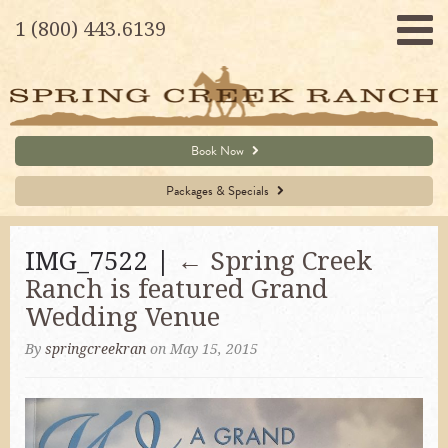
1 (800) 443.6139
Book Now
Packages & Specials
IMG_7522 |
←
Spring Creek
Ranch is featured Grand
Wedding Venue
By
springcreekran
on May 15, 2015