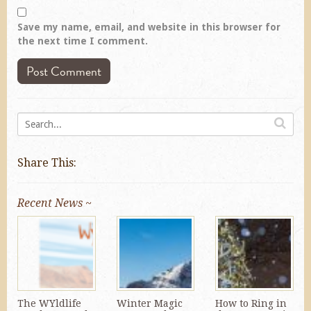
Save my name, email, and website in this browser for
the next time I comment.
Share This:
Recent News ~
The WYldlife
Winter Magic
How to Ring in