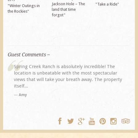
Jackson Hole – The
"Take a Ride"
"Winter Outings in
land that time
the Rockies"
forgot"
Guest Comments ~
Ranch is absolutely incredible! The
My husband and I ret
nbeatable with the most spectacular
previous visit eight 
ll take your breath away. The property
disappoint. Our prim
TA