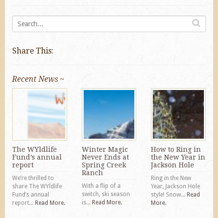
Share This:
Recent News ~
The WYldlife
Winter Magic
How to Ring in
Fund’s annual
Never Ends at
the New Year in
report
Spring Creek
Jackson Hole
Ranch
We’re thrilled to
Ring in the New
With a flip of a
share The WYldlife
Year, Jackson Hole
switch, ski season
Fund’s annual
style! Snow...
Read
is...
Read More.
report...
Read More.
More.