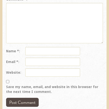
Name
*
Email
*
Website
Save my name, email, and website in this browser for
the next time I comment.