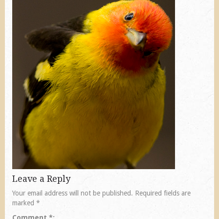
Leave a Reply
Your email address will not be published.
Required fields are
marked
*
Comment
*