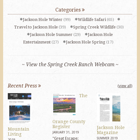
Categories
Jackson Hole Winter
(99)
Wildlife Safari
(65)
Travel to Jackson Hole
(39)
Spring Creek Wildlife
(30)
Jackson Hole Summer
(29)
Jackson Hole
Entertainment
(27)
Jackson Hole Spring
(17)
~ View the Spring Creek Ranch Webcam ~
Recent Press
(view all)
The
Orange County
Register
Jackson Hole
Mountain
Magazine
JANUARY 31, 2019
Living
"Great Escape:
SUMMER 2019
2019