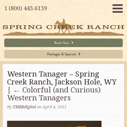
1 (800) 443.6139
Book Now
Packages & Specials
Western Tanager – Spring
Creek Ranch, Jackson Hole, WY
|
←
Colorful (and Curious)
Western Tanagers
By
TMBRdigital
on April 4, 2012