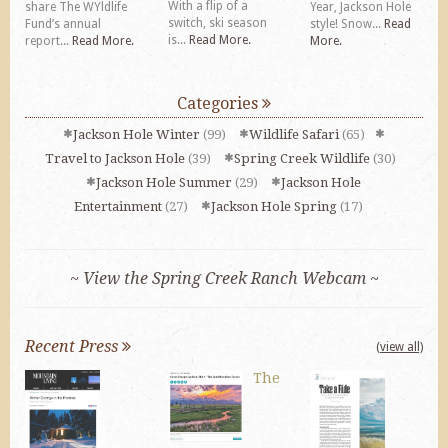
With a flip of a
share The WYldlife
Year, Jackson Hole
switch, ski season
Fund’s annual
style! Snow...
Read
is...
Read More.
report...
Read More.
More.
Categories
Jackson Hole Winter
(99)
Wildlife Safari
(65)
Travel to Jackson Hole
(39)
Spring Creek Wildlife
(30)
Jackson Hole Summer
(29)
Jackson Hole
Entertainment
(27)
Jackson Hole Spring
(17)
~ View the Spring Creek Ranch Webcam ~
Recent Press
(view all)
The