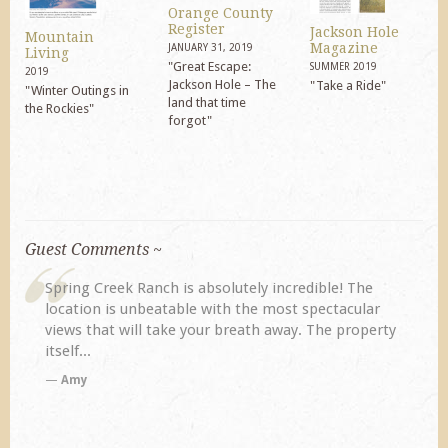
Orange County
Register
Jackson Hole
Mountain
Magazine
JANUARY 31, 2019
Living
"Great Escape:
SUMMER 2019
2019
Jackson Hole – The
"Take a Ride"
"Winter Outings in
land that time
the Rockies"
forgot"
Guest Comments ~
Spring Creek Ranch is absolutely incredible! The
My
location is unbeatable with the most spectacular
pre
views that will take your breath away. The property
di
itself...
Amy