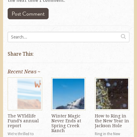
the next time I comment.
Share This:
Recent News ~
The WYldlife
Winter Magic
How to Ring in
Fund’s annual
Never Ends at
the New Year in
report
Spring Creek
Jackson Hole
Ranch
We’re thrilled to
Ring in the New