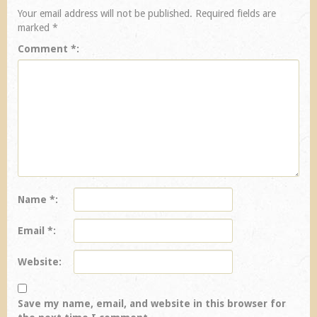
Your email address will not be published.
Required fields are
marked
*
Comment
*
Name
*
Email
*
Website
Save my name, email, and website in this browser for