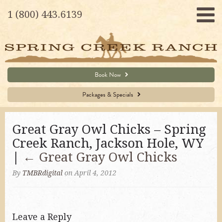
1 (800) 443.6139
Book Now
Packages & Specials
Great Gray Owl Chicks – Spring
Creek Ranch, Jackson Hole, WY
|
←
Great Gray Owl Chicks
By
TMBRdigital
on April 4, 2012
Leave a Reply