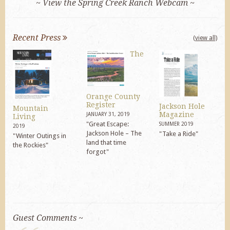
~ View the Spring Creek Ranch Webcam ~
Recent Press
(view all)
The
Orange County
Register
Jackson Hole
Mountain
Magazine
JANUARY 31, 2019
Living
"Great Escape:
SUMMER 2019
2019
Jackson Hole – The
"Take a Ride"
"Winter Outings in
land that time
the Rockies"
forgot"
Guest Comments ~