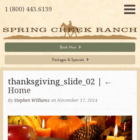
1 (800) 443.6139
Book Now
Packages & Specials
thanksgiving_slide_02 |
←
Home
By
Stephen Williams
on November 17, 2014