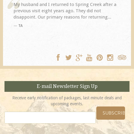
My husband and I returned to Spring Creek after a
previous visit eight years ago. They did not
disappoint. Our primary reasons for returning...
TA
E-mail Newsletter Sign Up
Receive early notification of packages, last minute deals and
upcoming events.