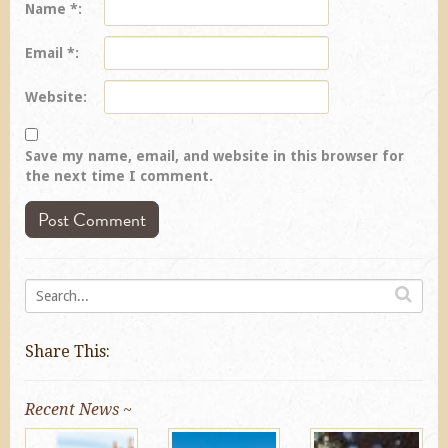
Name
*
Email
*
Website
Save my name, email, and website in this browser for
the next time I comment.
Share This:
Recent News ~