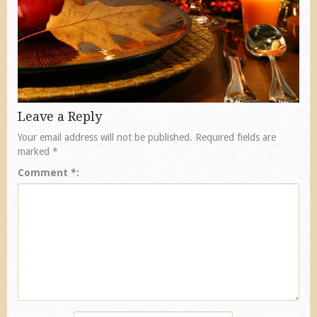
Leave a Reply
Your email address will not be published.
Required fields are
marked
*
Comment
*