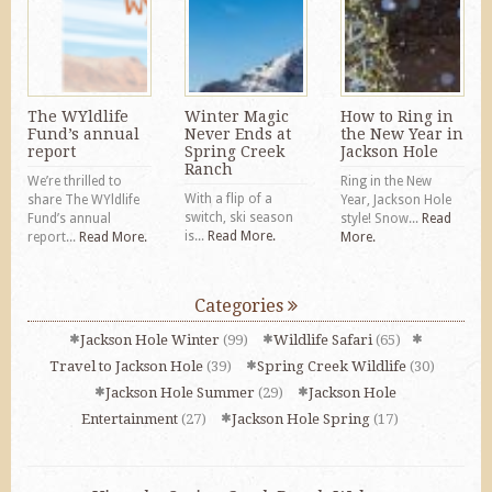
The WYldlife
Winter Magic
How to Ring in
Fund’s annual
Never Ends at
the New Year in
report
Spring Creek
Jackson Hole
Ranch
We’re thrilled to
Ring in the New
With a flip of a
share The WYldlife
Year, Jackson Hole
switch, ski season
Fund’s annual
style! Snow...
Read
is...
Read More.
report...
Read More.
More.
Categories
Jackson Hole Winter
(99)
Wildlife Safari
(65)
Travel to Jackson Hole
(39)
Spring Creek Wildlife
(30)
Jackson Hole Summer
(29)
Jackson Hole
Entertainment
(27)
Jackson Hole Spring
(17)