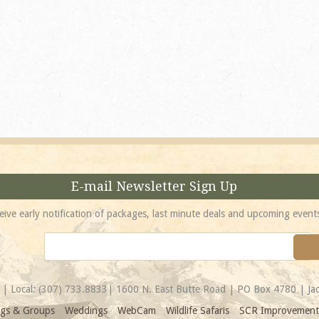
absolutely incredible! 
location is unbeatable 
most spectacular...
Amy
E-mail Newsletter Sign Up
eive early notification of packages, last minute deals and upcoming event
| Local:
(307) 733.8833
| 1600 N. East Butte Road | PO Box 4780 | J
gs & Groups
Weddings
WebCam
Wildlife Safaris
SCR Improvement 