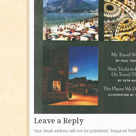
Leave a Reply
Your email address will not be published.
Required fiel