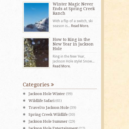
Winter Magic Never
Ends at Spring Creek
Ranch
With a flip of a switch, ski
season is...
Read More.
How to Ring in the
New Year in Jackson
Hole
Ring in the New Year,
Jackson Hole style! Snow...
Read More.
Categories
Jackson Hole Winter
(99)
Wildlife Safari
(65)
Travel to Jackson Hole
(39)
Spring Creek Wildlife
(30)
Jackson Hole Summer
(29)
Jackson Hole Entertainment
(27)