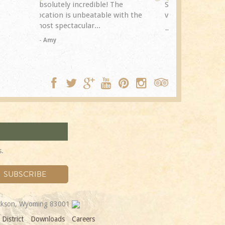
The
Spring Creek after a previous
exceptional.
with the
visit eight years...
experience it
TA
Trip Adviso
DC
s.
ackson, Wyoming 83001
District
Downloads
Careers