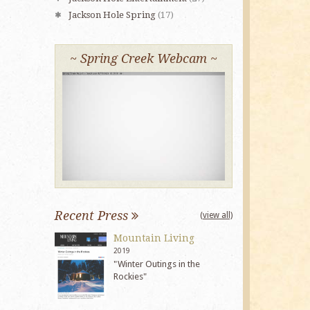
Jackson Hole Spring
(17)
~ Spring Creek Webcam ~
Recent Press
(view all)
Mountain Living
2019
"Winter Outings in the
Rockies"