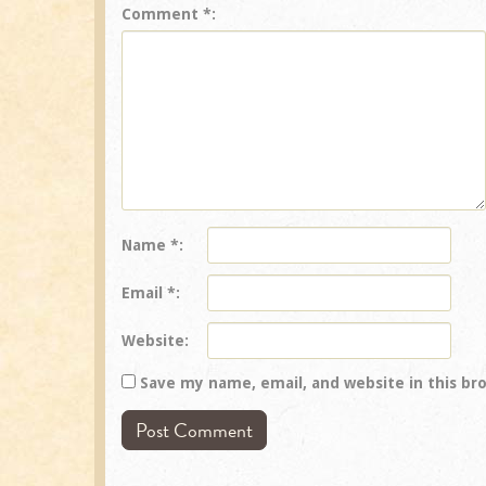
Comment
*
Name
*
Email
*
Website
Save my name, email, and website in this br