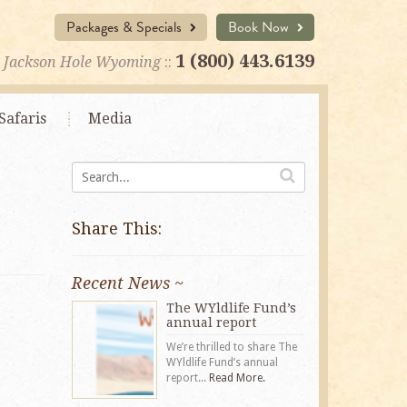
Packages & Specials
Book Now
1 (800) 443.6139
Jackson Hole Wyoming
::
Safaris
Media
Share This:
Recent News ~
The WYldlife Fund’s
annual report
We’re thrilled to share The
WYldlife Fund’s annual
report...
Read More.