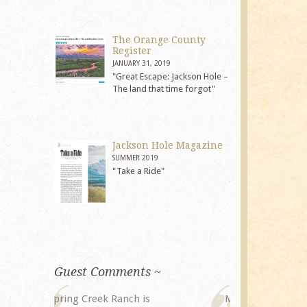
The Orange County
Register
JANUARY 31, 2019
"Great Escape: Jackson Hole –
The land that time forgot"
Jackson Hole Magazine
SUMMER 2019
"Take a Ride"
Guest Comments ~
My husband and I returned to
The staff at 