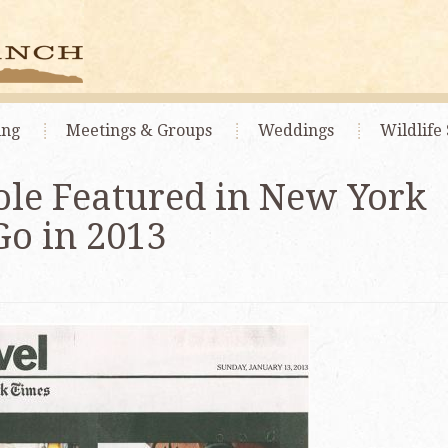
ing
Meetings
& Groups
Weddings
Wildlife 
ole Featured in New York
Go in 2013