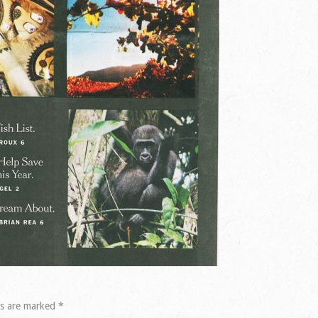
ds are marked
*