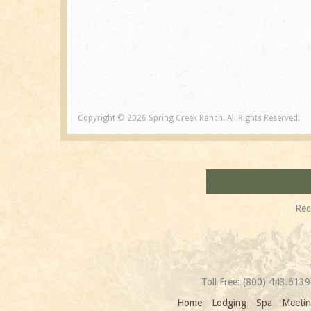
Copyright © 2026 Spring Creek Ranch. All Rights Reserved.
Rec
Toll Free:
(800) 443.6139
Home
Lodging
Spa
Meetin