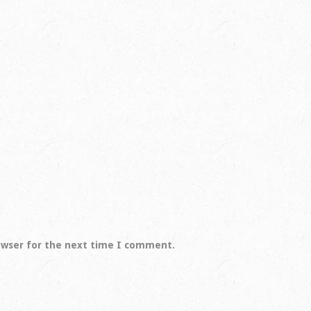
owser for the next time I comment.
Spring Creek Ranch is