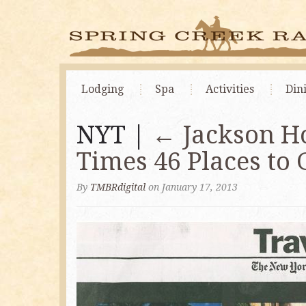
Lodging
Spa
Activities
Din
NYT |
←
Jackson H
Times 46 Places to 
By
TMBRdigital
on January 17, 2013