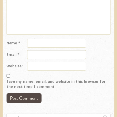
Name
*
Email
*
Website
Save my name, email, and website in this browser for
the next time I comment.