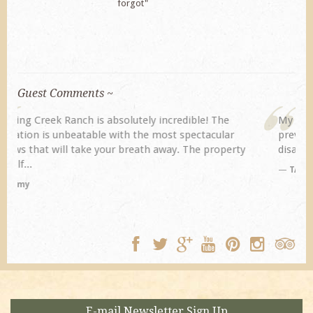
forgot"
Guest Comments ~
My husband and I returned to Spring Creek after a
previous visit eight years ago. They did not
disappoint. Our primary reasons for returning...
TA
E-mail Newsletter Sign Up