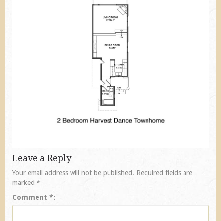
Leave a Reply
Your email address will not be published.
Required fields are
marked
*
Comment
*