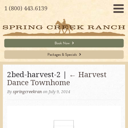
1 (800) 443.6139
Book Now
Packages & Specials
2bed-harvest-2 |
←
Harvest
Dance Townhome
By
springcreekran
on July 9, 2014