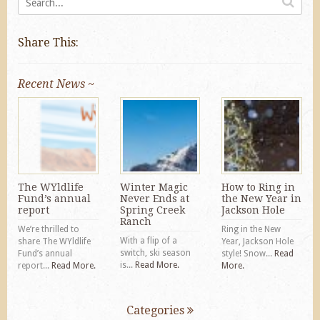
Share This:
Recent News ~
The WYldlife
Winter Magic
How to Ring in
Fund’s annual
Never Ends at
the New Year in
report
Spring Creek
Jackson Hole
Ranch
We’re thrilled to
Ring in the New
With a flip of a
share The WYldlife
Year, Jackson Hole
switch, ski season
Fund’s annual
style! Snow...
Read
is...
Read More.
report...
Read More.
More.
Categories