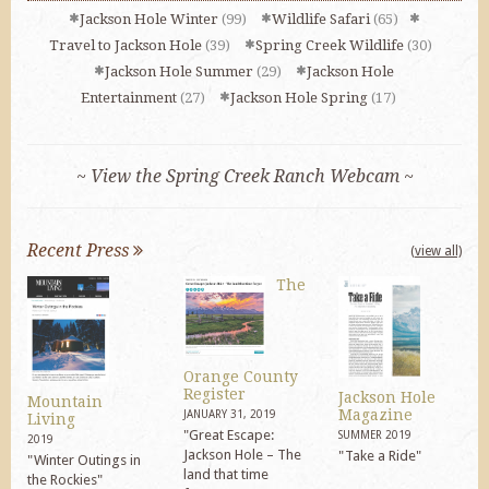
Jackson Hole Winter
(99)
Wildlife Safari
(65)
Travel to Jackson Hole
(39)
Spring Creek Wildlife
(30)
Jackson Hole Summer
(29)
Jackson Hole
Entertainment
(27)
Jackson Hole Spring
(17)
~ View the Spring Creek Ranch Webcam ~
Recent Press
(view all)
The
Orange County
Register
Jackson Hole
Mountain
Magazine
JANUARY 31, 2019
Living
"Great Escape:
SUMMER 2019
2019
Jackson Hole – The
"Take a Ride"
"Winter Outings in
land that time
the Rockies"