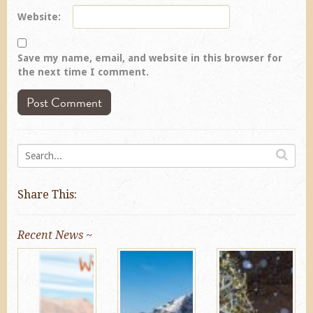
Website
Save my name, email, and website in this browser for
the next time I comment.
Share This:
Recent News ~