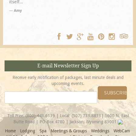
TA
E-mail Newsletter Sign Up
Receive early notification of packages, last minute deals and
upcoming events.
Toll Free:
(800) 443.6139
| Local:
(307) 733.8833
| 1600 N. East
Butte Road | PO Box 4780 | Jackson, Wyoming 83001
Home
Lodging
Spa
Meetings & Groups
Weddings
WebCam