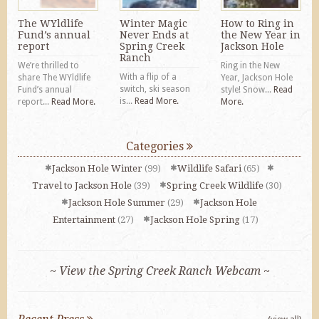
The WYldlife
Winter Magic
How to Ring in
Fund’s annual
Never Ends at
the New Year in
report
Spring Creek
Jackson Hole
Ranch
We’re thrilled to
Ring in the New
With a flip of a
share The WYldlife
Year, Jackson Hole
switch, ski season
Fund’s annual
style! Snow...
Read
is...
Read More.
report...
Read More.
More.
Categories
Jackson Hole Winter
(99)
Wildlife Safari
(65)
Travel to Jackson Hole
(39)
Spring Creek Wildlife
(30)
Jackson Hole Summer
(29)
Jackson Hole
Entertainment
(27)
Jackson Hole Spring
(17)
~ View the Spring Creek Ranch Webcam ~