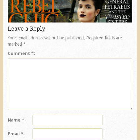
Leave a Reply
Your email address will not be published.
Required fields are
marked
*
Comment
*
Name
*
Email
*