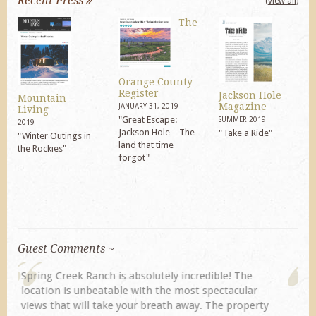
Recent Press
(view all)
The
Orange County
Register
Jackson Hole
Mountain
Magazine
JANUARY 31, 2019
Living
"Great Escape:
SUMMER 2019
2019
Jackson Hole – The
"Take a Ride"
"Winter Outings in
land that time
the Rockies"
forgot"
Guest Comments ~
My husband and I returned to Spring Creek after a
previous visit eight years ago. They did not
disappoint. Our primary reasons for returning...