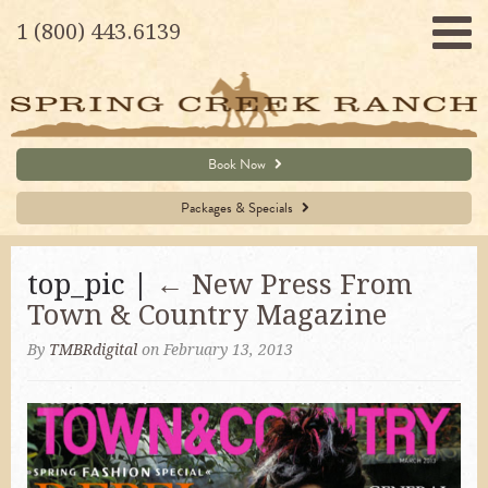
1 (800) 443.6139
Book Now
Packages & Specials
top_pic |
←
New Press From
Town & Country Magazine
By
TMBRdigital
on February 13, 2013