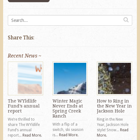
Share This:
Recent News ~
The WYldlife
Winter Magic
How to Ring in
Fund’s annual
Never Ends at
the New Year in
report
Spring Creek
Jackson Hole
Ranch
We’re thrilled to
Ring in the New
With a flip of a
share The WYldlife
Year, Jackson Hole
switch, ski season
Fund’s annual
style! Snow...
Read
is...
Read More.
report...
Read More.
More.