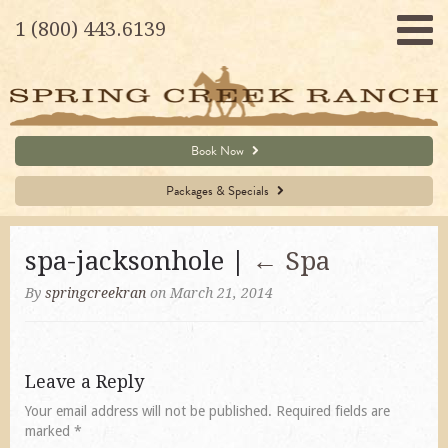
1 (800) 443.6139
Book Now
Packages & Specials
spa-jacksonhole |
←
Spa
By
springcreekran
on March 21, 2014
Leave a Reply
Your email address will not be published.
Required fields are
marked
*