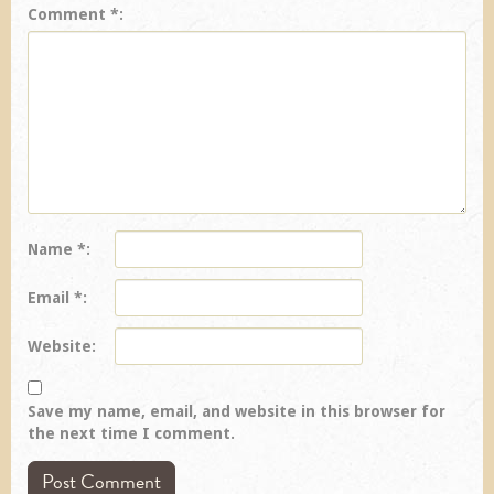
Comment
*
Name
*
Email
*
Website
Save my name, email, and website in this browser for
the next time I comment.