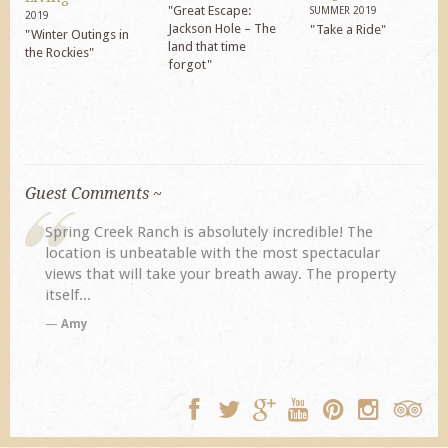
"Great Escape:
SUMMER 2019
2019
Jackson Hole – The
"Take a Ride"
"Winter Outings in
land that time
the Rockies"
forgot"
Guest Comments ~
Spring Creek Ranch is absolutely incredible! The
location is unbeatable with the most spectacular
views that will take your breath away. The property
itself...
Amy