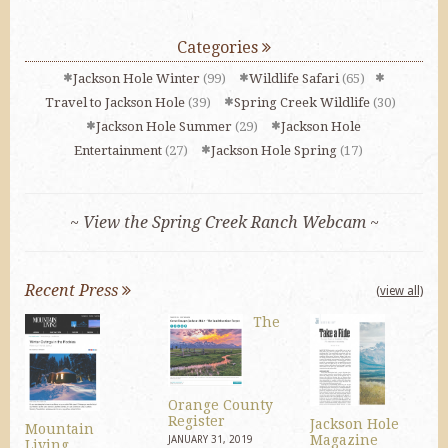
Categories
Jackson Hole Winter
(99)
Wildlife Safari
(65)
Travel to Jackson Hole
(39)
Spring Creek Wildlife
(30)
Jackson Hole Summer
(29)
Jackson Hole
Entertainment
(27)
Jackson Hole Spring
(17)
~ View the Spring Creek Ranch Webcam ~
Recent Press
(view all)
The
Orange County
Register
Jackson Hole
Mountain
Magazine
JANUARY 31, 2019
Living