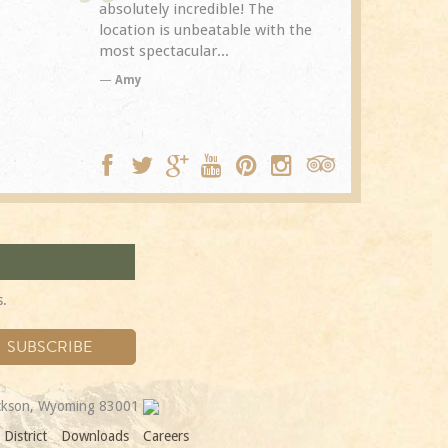
The
Spring Creek after a previous
exceptional.
with the
visit eight years...
experience it
TA
Trip Adviso
DC
s.
ackson, Wyoming 83001
District
Downloads
Careers