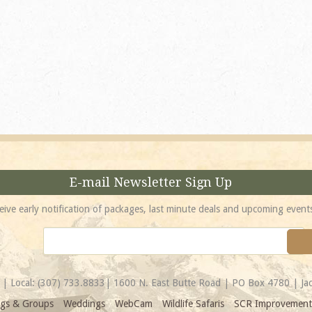
absolutely incredible! 
location is unbeatable 
most spectacular...
Amy
E-mail Newsletter Sign Up
eive early notification of packages, last minute deals and upcoming event
| Local:
(307) 733.8833
| 1600 N. East Butte Road | PO Box 4780 | J
gs & Groups
Weddings
WebCam
Wildlife Safaris
SCR Improvement 