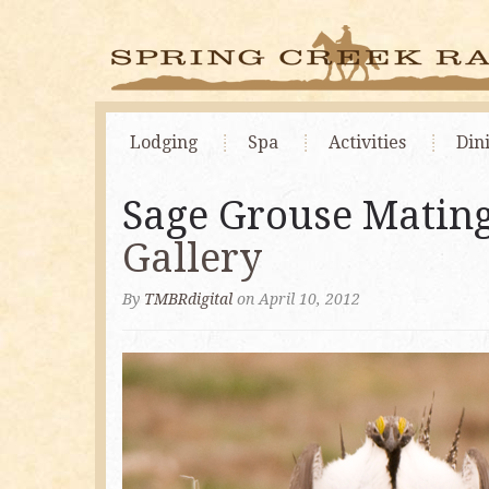
Lodging
Spa
Activities
Din
Sage Grouse Mating
Gallery
By
TMBRdigital
on April 10, 2012