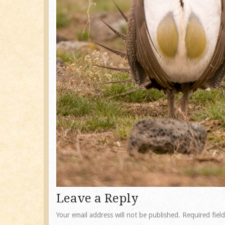
Leave a Reply
Your email address will not be published.
Required fiel