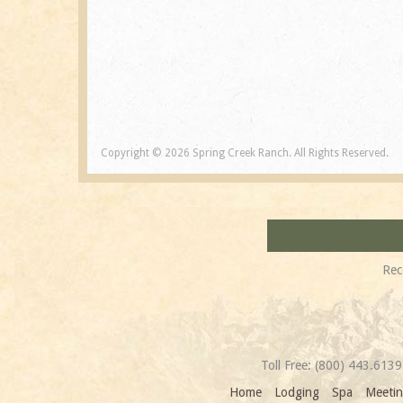
Copyright © 2026 Spring Creek Ranch. All Rights Reserved.
Rec
Toll Free:
(800) 443.6139
Home
Lodging
Spa
Meetin