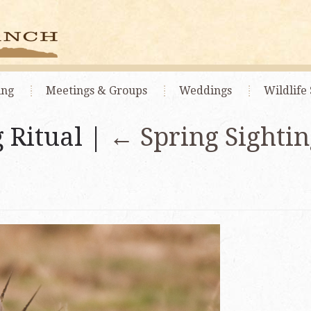
ing
Meetings
& Groups
Weddings
Wildlife 
 Ritual |
←
Spring Sightin