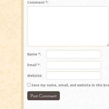
Comment
*
Name
*
Email
*
Website
Save my name, email, and website in this br