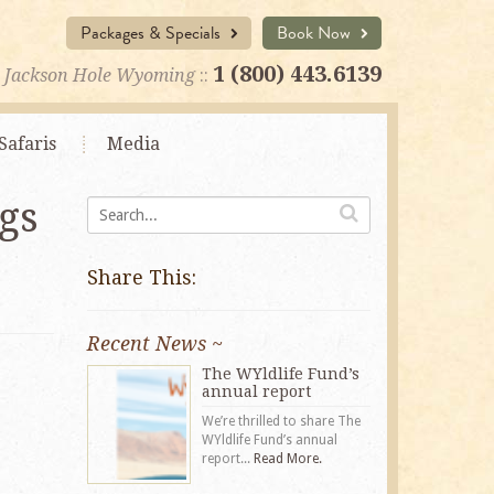
Packages & Specials
Book Now
1 (800) 443.6139
Jackson Hole Wyoming
::
Safaris
Media
gs
Share This:
Recent News ~
The WYldlife Fund’s
annual report
We’re thrilled to share The
WYldlife Fund’s annual
report...
Read More.