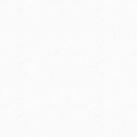
Spring Creek Ranch is