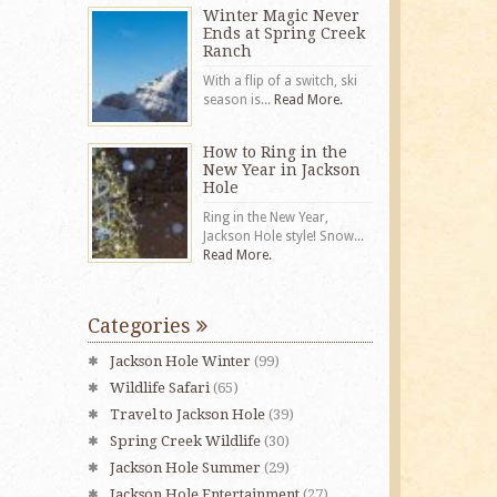
Winter Magic Never
Ends at Spring Creek
Ranch
With a flip of a switch, ski
season is...
Read More.
How to Ring in the
New Year in Jackson
Hole
Ring in the New Year,
Jackson Hole style! Snow...
Read More.
Categories
Jackson Hole Winter
(99)
Wildlife Safari
(65)
Travel to Jackson Hole
(39)
Spring Creek Wildlife
(30)
Jackson Hole Summer
(29)
Jackson Hole Entertainment
(27)