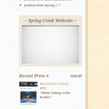
Jackson Hole Spring
(17)
~ Spring Creek Webcam ~
Recent Press
(view all)
Mountain Living
2019
"Winter Outings in the
Rockies"