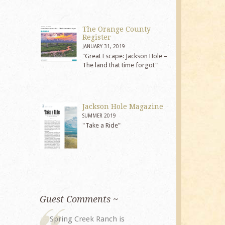
The Orange County
Register
JANUARY 31, 2019
"Great Escape: Jackson Hole –
The land that time forgot"
Jackson Hole Magazine
SUMMER 2019
"Take a Ride"
Guest Comments ~
My husband and I returned to
The staff at 