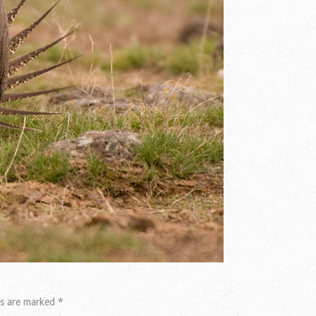
ds are marked
*