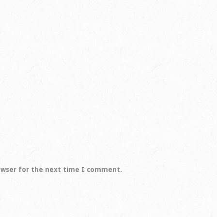
owser for the next time I comment.