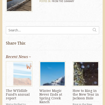
POSTED IN:
FROM THE GRANARY
Share This:
Recent News ~
The WYldlife
Winter Magic
How to Ring in
Fund’s annual
Never Ends at
the New Year in
report
Spring Creek
Jackson Hole
Ranch
We’re thrilled to
Ring in the New