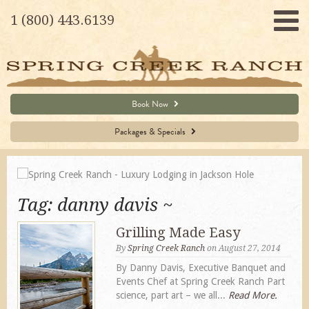
1 (800) 443.6139
Book Now
Packages & Specials
Tag:
danny davis
Grilling Made Easy
By
Spring Creek Ranch
on August 27, 2014
By Danny Davis, Executive Banquet and
Events Chef at Spring Creek Ranch Part
science, part art – we all...
Read More.