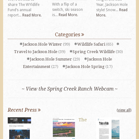
With a flip of a
share The WYldlife
Year, Jackson Hole
switch, ski season
Fund’s annual
style! Snow...
Read
is...
Read More.
report...
Read More.
More.
Categories
Jackson Hole Winter
(99)
Wildlife Safari
(65)
Travel to Jackson Hole
(39)
Spring Creek Wildlife
(30)
Jackson Hole Summer
(29)
Jackson Hole
Entertainment
(27)
Jackson Hole Spring
(17)
~ View the Spring Creek Ranch Webcam ~
Recent Press
(view all)
The