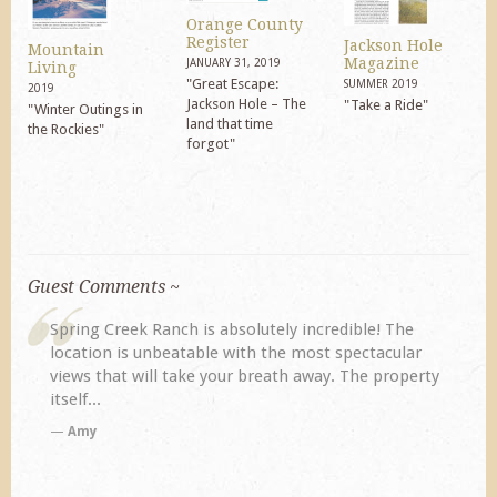
Orange County
Register
Jackson Hole
Mountain
Magazine
JANUARY 31, 2019
Living
"Great Escape:
SUMMER 2019
2019
Jackson Hole – The
"Take a Ride"
"Winter Outings in
land that time
the Rockies"
forgot"
Guest Comments ~
 incredible! The
My husband and I returned to Spring Cr
 most spectacular
previous visit eight years ago. They did
h away. The property
disappoint. Our primary reasons for ret
TA