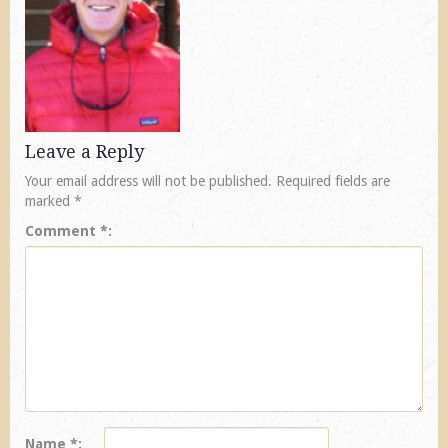
Leave a Reply
Your email address will not be published.
Required fields are
marked
*
Comment
*
Name
*