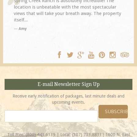
Spring Creek Ranch is absolutely incredible! The
location is unbeatable with the most spectacular
views that will take your breath away. The property
itself...
Amy
E-mail Newsletter Sign Up
Receive early notification of packages, last minute deals and
upcoming events.
Toll Free:
(800) 443.6139
| Local:
(307) 733.8833
| 1600 N. East