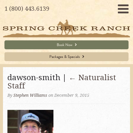
1 (800) 443.6139
Book Now
Packages & Specials
dawson-smith |
←
Naturalist
Staff
By
Stephen Williams
on December 9, 2015