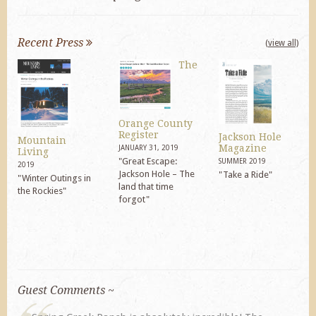
Recent Press
(view all)
The
Orange County
Register
Jackson Hole
Mountain
Magazine
JANUARY 31, 2019
Living
"Great Escape:
SUMMER 2019
2019
Jackson Hole – The
"Take a Ride"
"Winter Outings in
land that time
the Rockies"
forgot"
Guest Comments ~