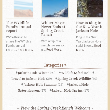
The WYldlife
Winter Magic
How to Ring in
Fund’s annual
Never Ends at
the New Year in
report
Spring Creek
Jackson Hole
Ranch
We’re thrilled to
Ring in the New
With a flip of a
share The WYldlife
Year, Jackson Hole
switch, ski season
Fund’s annual
style! Snow...
Read
is...
Read More.
report...
Read More.
More.
Categories
Jackson Hole Winter
(99)
Wildlife Safari
(65)
Travel to Jackson Hole
(39)
Spring Creek Wildlife
(30)
Jackson Hole Summer
(29)
Jackson Hole
Entertainment
(27)
Jackson Hole Spring
(17)
~ View the Spring Creek Ranch Webcam ~