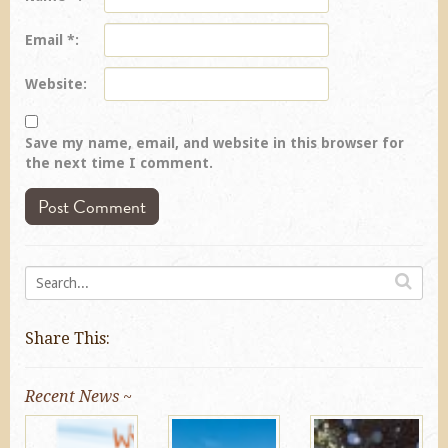
Email
*
Website
Save my name, email, and website in this browser for
the next time I comment.
Share This:
Recent News ~