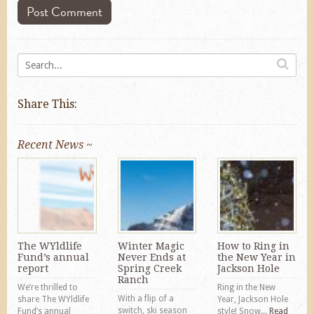
Share This:
Recent News ~
The WYldlife
Winter Magic
How to Ring in
Fund’s annual
Never Ends at
the New Year in
report
Spring Creek
Jackson Hole
Ranch
We’re thrilled to
Ring in the New
With a flip of a
share The WYldlife
Year, Jackson Hole
switch, ski season
Fund’s annual
style! Snow...
Read