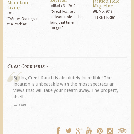
Register
Jackson Hole
Mountain
Magazine
JANUARY 31, 2019
Living
"Great Escape:
SUMMER 2019
2019
Jackson Hole – The
"Take a Ride"
"Winter Outings in
land that time
the Rockies"
forgot"
Guest Comments ~
Spring Creek Ranch is absolutely incredible! The
location is unbeatable with the most spectacular
views that will take your breath away. The property
itself...
Amy