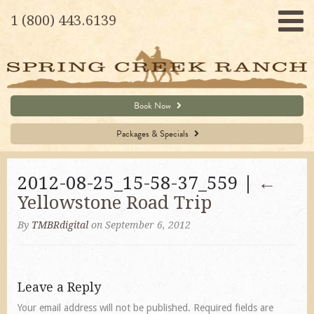
1 (800) 443.6139
Book Now
Packages & Specials
2012-08-25_15-58-37_559 |
←
Yellowstone Road Trip
By
TMBRdigital
on September 6, 2012
Leave a Reply
Your email address will not be published.
Required fields are