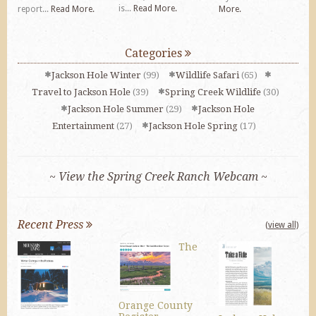
is...
Read More.
report...
Read More.
More.
Categories
Jackson Hole Winter
(99)
Wildlife Safari
(65)
Travel to Jackson Hole
(39)
Spring Creek Wildlife
(30)
Jackson Hole Summer
(29)
Jackson Hole
Entertainment
(27)
Jackson Hole Spring
(17)
~ View the Spring Creek Ranch Webcam ~
Recent Press
(view all)
The
Orange County