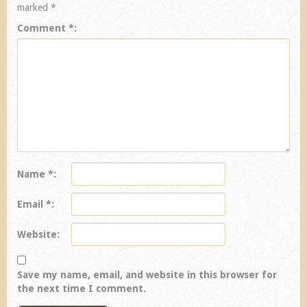
marked
*
Comment
*
Name
*
Email
*
Website
Save my name, email, and website in this browser for
the next time I comment.